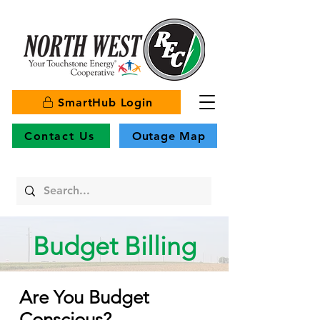
SmartHub Login
Contact Us
Outage Map
Budget Billing
Are You Budget
Conscious?