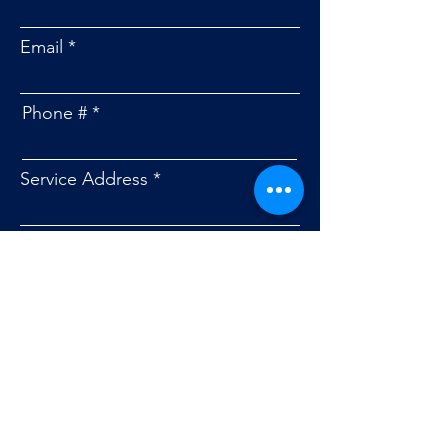
Email
Phone #
Service Address
Message
Submit