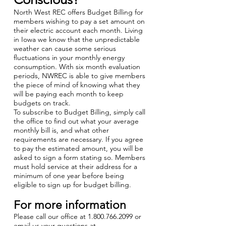
North West REC offers Budget Billing for
members wishing to pay a set amount on
their electric account each month. Living
in Iowa we know that the unpredictable
weather can cause some serious
fluctuations in your monthly energy
consumption. With six month evaluation
periods, NWREC is able to give members
the piece of mind of knowing what they
will be paying each month to keep
budgets on track.
To subscribe to Budget Billing, simply call
the office to find out what your average
monthly bill is, and what other
requirements are necessary. If you agree
to pay the estimated amount, you will be
asked to sign a form stating so. Members
must hold service at their address for a
minimum of one year before being
eligible to sign up for budget billing.
For more information
Please call our office at
1.800.766.2099
or
email us your questions at