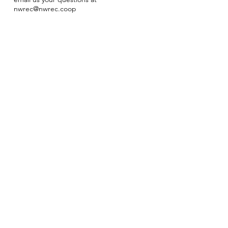
nwrec@nwrec.coop