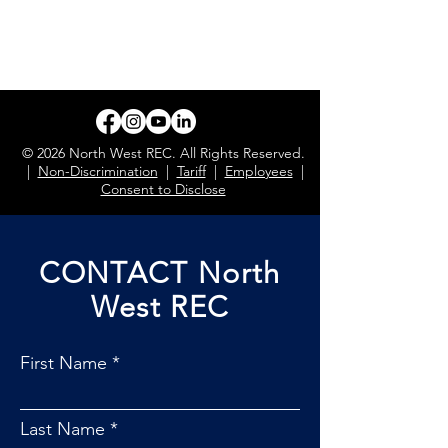
© 2026 North West REC. All Rights Reserved.
|
Non-Discrimination
|
Tariff
|
Employees
|
Consent to Disclose
CONTACT North
West REC
First Name
Last Name