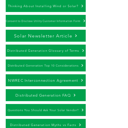
Thinking About Installing Wind or Solar?
Consent to Disclose Utility Customer Information Form
Solar Newsletter Article
Distributed Generation Glossary of Terms
Distributed Generation Top 10 Considerations
NWREC Interconnection Agreement
Distributed Generation FAQ
Questions You Should Ask Your Solar Vendor?
Distributed Generation Myths vs Facts