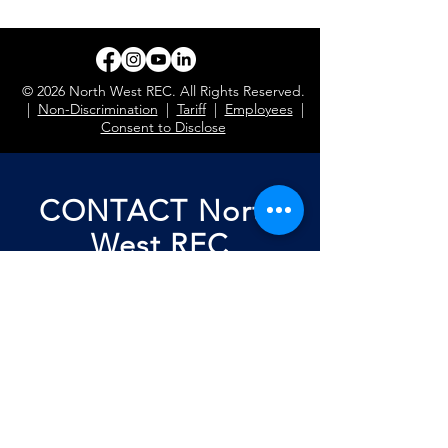
© 2026 North West REC. All Rights Reserved.
|
Non-Discrimination
|
Tariff
|
Employees
|
Consent to Disclose
CONTACT North
West REC
First Name
Last Name
Email