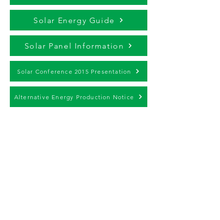
Solar Energy Guide
Solar Panel Information
Solar Conference 2015 Presentation
Alternative Energy Production Notice