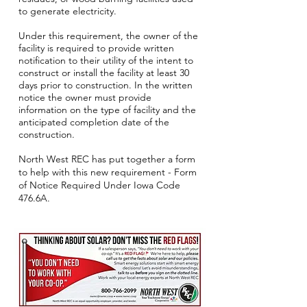
to generate electricity.
Under this requirement, the owner of the
facility is required to provide written
notification to their utility of the intent to
construct or install the facility at least 30
days prior to construction. In the written
notice the owner must provide
information on the type of facility and the
anticipated completion date of the
construction.
North West REC has put together a form
to help with this new requirement - Form
of Notice Required Under Iowa Code
476.6A.