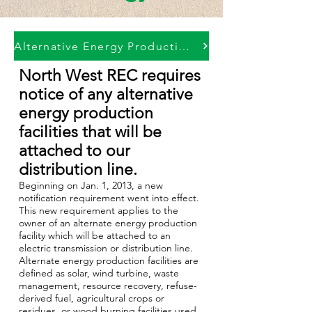
Alternative Energy Production Notice
North West REC requires
notice of any alternative
energy production
facilities that will be
attached to our
distribution line.
Beginning on Jan. 1, 2013, a new
notification requirement went into effect.
This new requirement applies to the
owner of an alternate energy production
facility which will be attached to an
electric transmission or distribution line.
Alternate energy production facilities are
defined as solar, wind turbine, waste
management, resource recovery, refuse-
derived fuel, agricultural crops or
residues, or wood burning facilities used