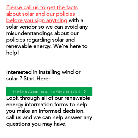
P
lease call us to get the facts
about solar and our policies
before you sign anything
with a
solar vendor so we can avoid any
misunderstandings about our
policies regarding solar and
renewable energy. We're here to
help!
Interested in installing wind or
solar ? Start Here:
Thinking About Installing WInd or Solar?
Look through all of our renewable
energy information forms to help
you make an informed decision,
call us and we can help answer any
questions you may have.