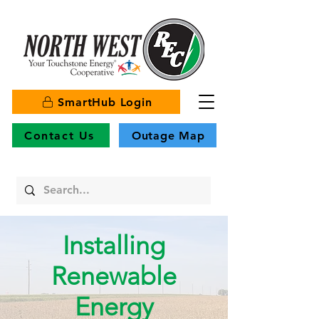
SmartHub Login
Contact Us
Outage Map
Installing
Renewable
Energy