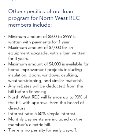
Other specifics of our loan
program for North West REC
members include:
Minimum amount of $500 to $999 is
written with payments for 1 year.
Maximum amount of $7,000 for an
equipment upgrade, with a loan written
for 3 years.
Maximum amount of $4,000 is available for
home improvement projects including
insulation, doors, windows, caulking,
weatherstripping, and similar materials.
Any rebates will be deducted from the
bill before financing.
North West REC will finance up to 90% of
the bill with approval from the board of
directors.
Interest rate: 5.50% simple interest.
Monthly payments are included on the
member's electric bill.
There is no penalty for early pay-off.