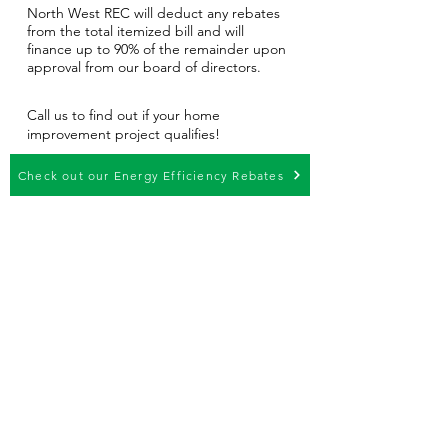
North West REC will deduct any rebates
from the total itemized bill and will
finance up to 90% of the remainder upon
approval from our board of directors.
Call us to find out if your home
improvement project qualifies!
Check out our Energy Efficiency Rebates