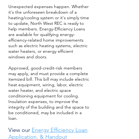
Unexpected expenses happen. Whether
it's the unforeseen breakdown of a
heating/cooling system or it's simply time
to update, North West REC is ready to
help members. Energy-Efficiency Loans
are available for qualifying energy-
efficiency-related home improvements
such as electric heating systems, electric
water heaters, or energy efficient
windows and doors.
Approved, good-credit-risk members
may apply, and must provide a complete
itemized bill. This bill may include electric
heat equipment, wiring, labor, electric
water heater, and electric space
conditioning equipment for cooling.
Insulation expenses, to improve the
integrity of the building and the space to
be conditioned, may be included in a
loan.
View our
Energy Efficiency Loan
Applicatio
n.
&
Handout