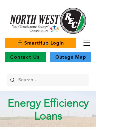
SmartHub Login
Contact Us
Outage Map
Energy Efficiency
Loans