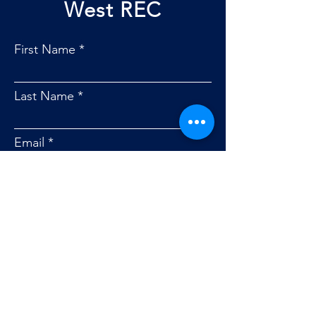
West REC
First Name
Last Name
Email
Phone #
Service Address
Message