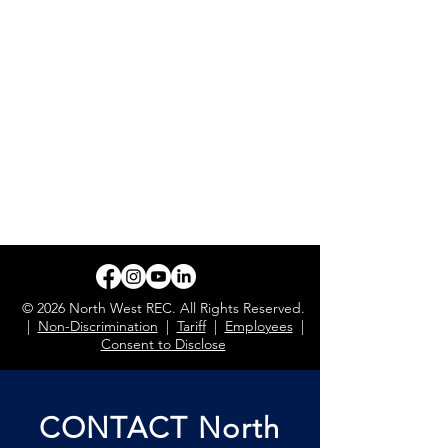
© 2026 North West REC. All Rights Reserved.
|
Non-Discrimination
|
Tariff
|
Employees
|
Consent to Disclose
CONTACT North