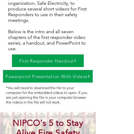
organization, Safe Electricity, to
produce several short videos for First
Responders to use in their safety
meetings.
Below is the intro and all seven
chapters of the first responder video
series, a handout, and PowerPoint to
use.
First Responder Handout
Powerpoint Presentation With Videos
*You will need to download the file to your
computer for the embedded videos to open. If you
are just opening the file in your computer browser
the videos in the file will not work.
NIPCO's 5 to Stay
Alive Fire Safety