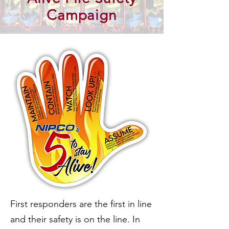
Campaign
First responders are the first in line
and their safety is on the line. In