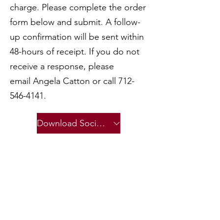
charge. Please complete the order
form below and submit. A follow-
up confirmation will be sent within
48-hours of receipt. If you do not
receive a response, please
email
Angela Catton
or call
712-
546-4141
.
Download Social Media Creative Files