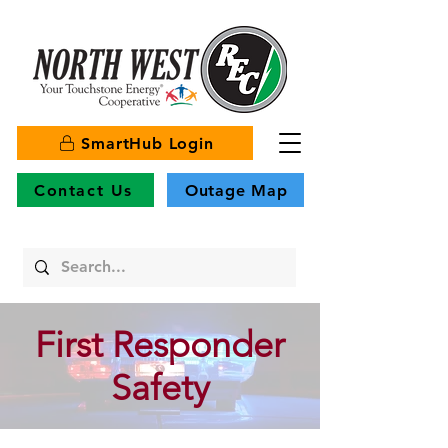
SmartHub Login
Contact Us
Outage Map
First Responder
Safety