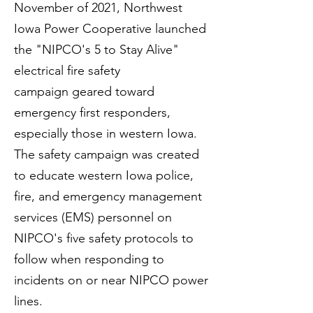
November of 2021, Northwest
Iowa Power Cooperative launched
the
"NIPCO's 5 to Stay Alive"
electrical fire safety
campaign
geared toward
emergency first responders,
especially those in western Iowa.
The safety campaign was created
to educate western Iowa police,
fire, and emergency management
services (EMS) personnel on
NIPCO's five safety protocols to
follow when responding to
incidents on or near NIPCO power
lines.