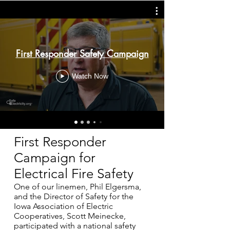
First Responder Safety Campaign
Watch Now
First Responder
Campaign for
Electrical Fire Safety
One of our linemen, Phil Elgersma,
and the Director of Safety for the
Iowa Association of Electric
Cooperatives, Scott Meinecke,
participated with a national safety