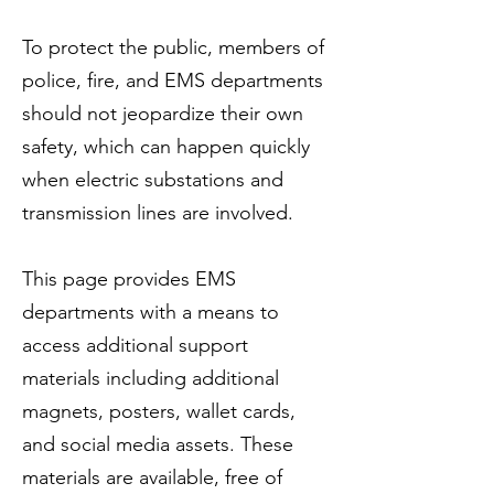
To protect the public, members of
police, fire, and EMS departments
should not jeopardize their own
safety, which can happen quickly
when electric substations and
transmission lines are involved.
This page provides EMS
departments with a means to
access additional support
materials including additional
magnets, posters, wallet cards,
and social media assets. These
materials are available, free of