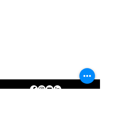
© 2026 North West REC. All Rights Reserved.
|
Non-Discrimination
|
Tariff
|
Employees
|
Consent to Disclose
CONTACT North