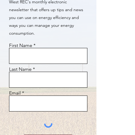
West REC's monthly electronic
newsletter that offers up tips and news
you can use on energy efficiency and
ways you can manage your energy
consumption.
First Name
Last Name
Email