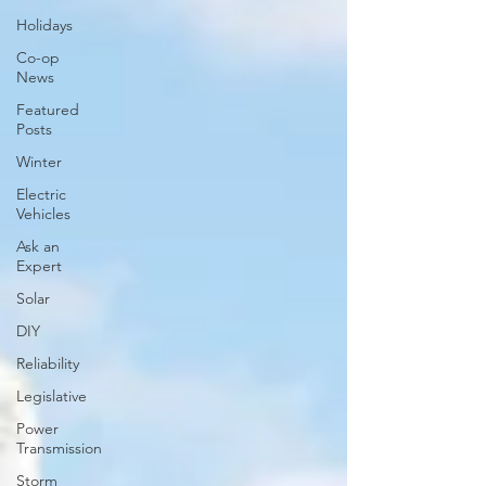
Holidays
Co-op
News
Featured
Posts
Winter
Electric
Vehicles
Ask an
Expert
Solar
DIY
Reliability
Legislative
Power
Transmission
Storm