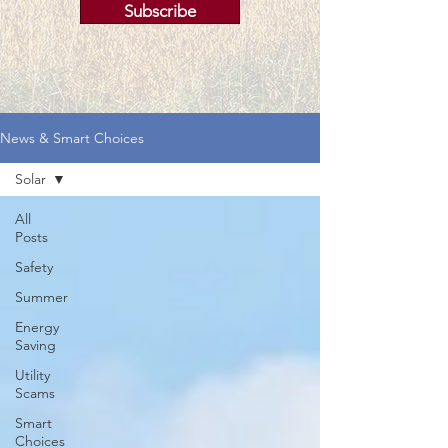
Subscribe
News & Smart Choices
Solar
All
Posts
Safety
Summer
Energy
Saving
Utility
Scams
Smart
Choices