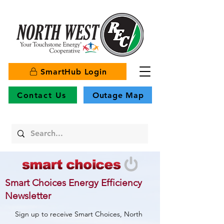
SmartHub Login
Contact Us
Outage Map
Smart Choices Energy Efficiency
Newsletter
Sign up to receive Smart Choices, North