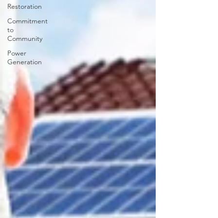
Restoration
Commitment
to
Community
Power
Generation