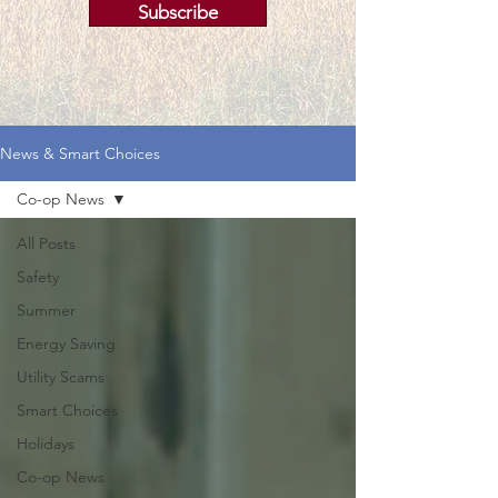
Subscribe
News & Smart Choices
Co-op News
All Posts
Safety
Summer
Energy Saving
Utility Scams
Smart Choices
Holidays
Co-op News