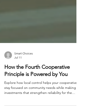
Smart Choices
Jul 11
How the Fourth Cooperative
Principle is Powered by You
Explore how local control helps your cooperative
stay focused on community needs while making