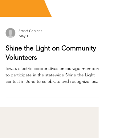
Smart Choices
May 15
Shine the Light on Community
Volunteers
Iowa’s electric cooperatives encourage members
to participate in the statewide Shine the Light
contest in June to celebrate and recognize local