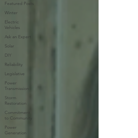
Featured Posts
Winter
Electric
Vehicles
Ask an Expert
Solar
DIY
Reliability
Legislative
Power
Transmission
Storm
Restoration
Commitment
to Community
Power
Generation