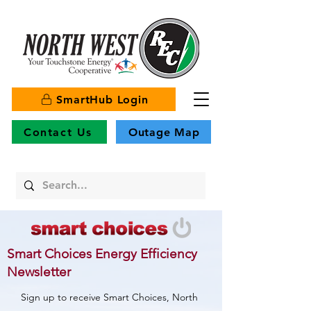
SmartHub Login
Contact Us
Outage Map
Smart Choices Energy Efficiency
Newsletter
Sign up to receive Smart Choices, North