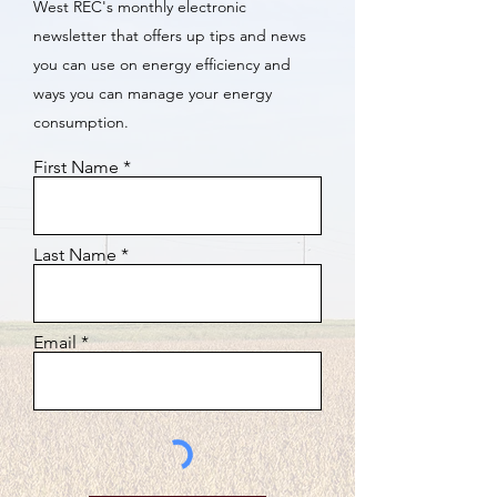
West REC's monthly electronic
newsletter that offers up tips and news
you can use on energy efficiency and
ways you can manage your energy
consumption.
First Name
Last Name
Email