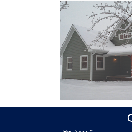
First Name