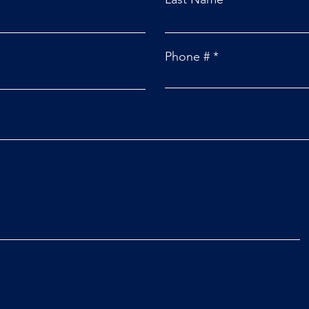
Phone #