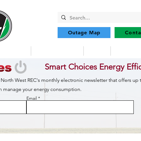
Outage Map
Conta
Community
Member Services
Safety
Renewabl
Smart Choices Energy Effi
 North West REC's monthly electronic newsletter that offers up
can manage your energy consumption.
Email