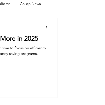
lidays
Co-op News
eliability
Legislative
 More in 2025
ration
ct time to focus on efficiency
money-saving programs.