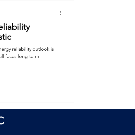
liability
tic
ergy reliability outlook is
till faces long-term
C