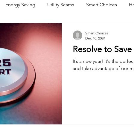
Energy Saving
Utility Scams
Smart Choices
Ho
Electric Vehicles
Ask an Expert
Solar
DIY
R
Smart Choices
Dec 10, 2024
Resolve to Save
Restoration
Commitment to Community
Power Gene
It’s a new year! It's the perfe
and take advantage of our 