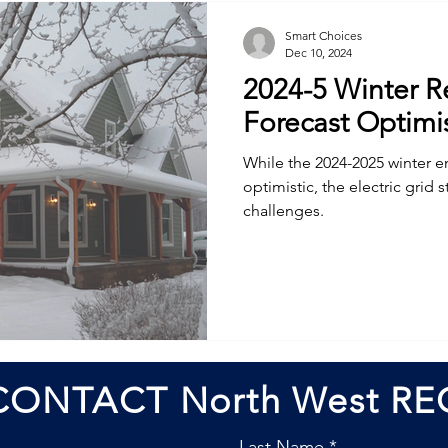
Smart Choices
Dec 10, 2024
2024-5 Winter Re
Forecast Optimis
While the 2024-2025 winter en
optimistic, the electric grid s
challenges.
CONTACT North West RE
Last Name