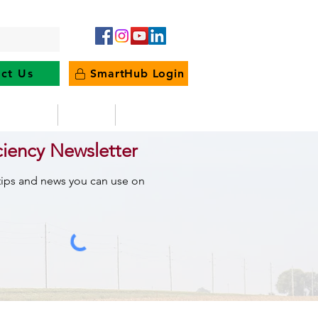
ct Us
SmartHub Login
e Energy
News
Outages
ciency Newsletter
 tips and news you can use on