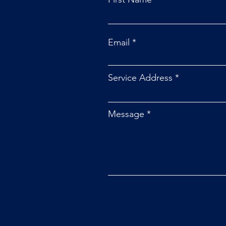
Email
Service Address
Message