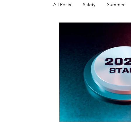
All Posts
Safety
Summer
Featured Posts
Winter
Power Transmission
Storm 