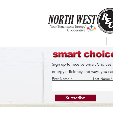
About Us
My Account
Sign up to receive Smart Choices,
energy efficiency and ways you 
First Name
Last Name
Subscribe