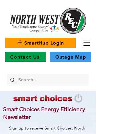
SmartHub Login
Contact Us
Outage Map
Smart Choices Energy Efficiency
Newsletter
Sign up to receive Smart Choices, North