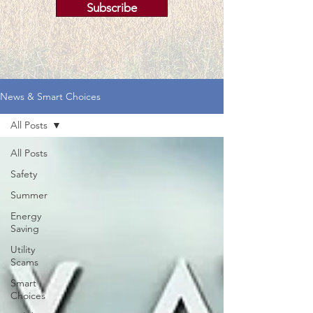
Subscribe
News & Smart Choices
All Posts
All Posts
Safety
Summer
Energy
Saving
Utility
Scams
Smart
Choices