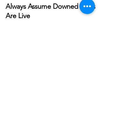
Smart Choices
Dec 19, 2023
Downed Power Line Safety -
Always Assume Downed Lines
Are Live
Knowing what to do if you encounter utility poles
or wires can be a matter of life and death.
© 2026 North West REC. All Rights Reserved.
|
Non-Discrimination
|
Tariff
|
Employees
|
Consent to Disclose