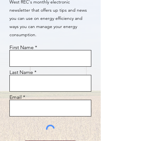
West REC's monthly electronic
newsletter that offers up tips and news
you can use on energy efficiency and
ways you can manage your energy
consumption.
First Name
Last Name
Email