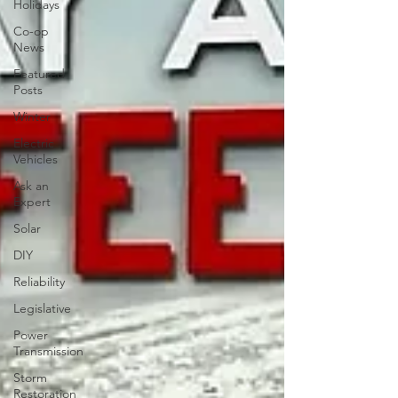
Holidays
Co-op
News
Featured
Posts
Winter
Electric
Vehicles
Ask an
Expert
Solar
DIY
Reliability
Legislative
Power
Transmission
Storm
Restoration