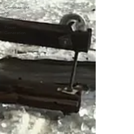
Commitment
to
Community
Power
Generation