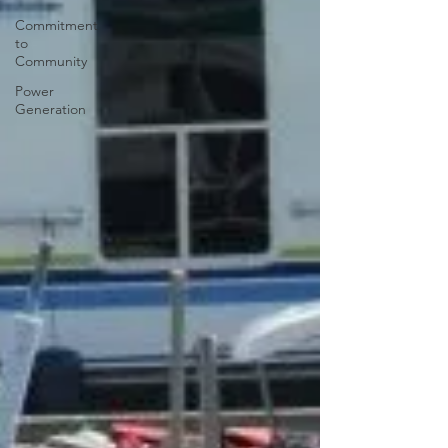
Commitment
to
Community
Power
Generation