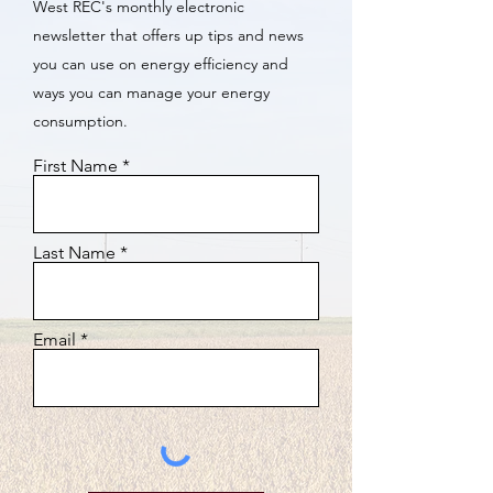
West REC's monthly electronic
newsletter that offers up tips and news
you can use on energy efficiency and
ways you can manage your energy
consumption.
First Name
Last Name
Email