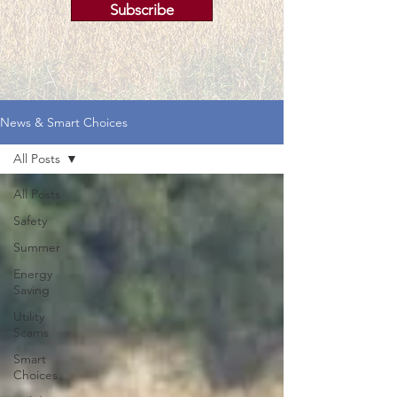
Subscribe
News & Smart Choices
All Posts
All Posts
Safety
Summer
Energy
Saving
Utility
Scams
Smart
Choices