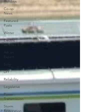
Holidays
Co-op
News
Featured
Posts
Winter
Electric
Vehicles
Ask an
Expert
Solar
DIY
Reliability
Legislative
Power
Transmission
Storm
Restoration