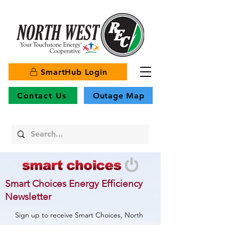
SmartHub Login
Contact Us
Outage Map
Smart Choices Energy Efficiency
Newsletter
Sign up to receive Smart Choices, North