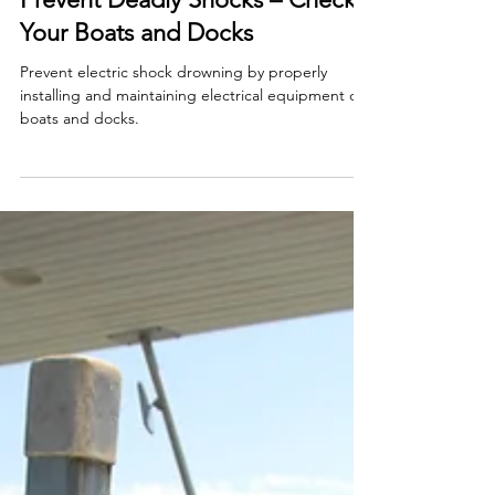
Smart Choices
Apr 23, 2024
Prevent Deadly Shocks – Check
Your Boats and Docks
Prevent electric shock drowning by properly
installing and maintaining electrical equipment on
boats and docks.