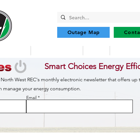
Outage Map
Conta
Community
Member Services
Safety
Renewabl
Smart Choices Energy Effi
 North West REC's monthly electronic newsletter that offers up
can manage your energy consumption.
Email