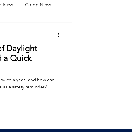
lidays
Co-op News
eliability
Legislative
of Daylight
ration
 a Quick
twice a year...and how can
ve as a safety reminder?