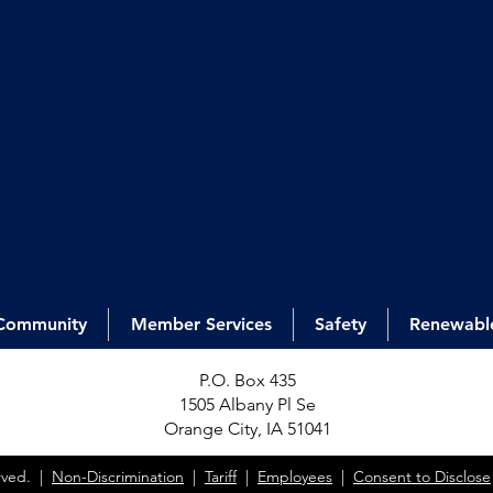
Community
Member Services
Safety
Renewabl
P.O. Box 435
1505 Alb
any Pl Se
Orange City, IA 51041
erved. |
Non-Discrimination
|
Tariff
|
Employees
|
Consent to Disclose