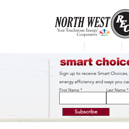
About Us
My Account
Sign up to receive Smart Choices,
energy efficiency and ways you 
First Name
Last Name
Subscribe