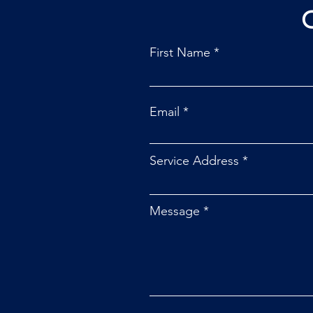
First Name
Email
Service Address
Message