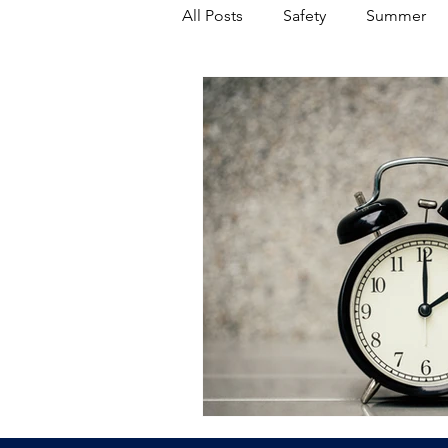
All Posts
Safety
Summer
Featured Posts
Winter
Power Transmission
Storm 