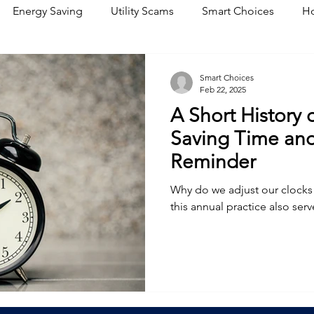
Energy Saving
Utility Scams
Smart Choices
Ho
Electric Vehicles
Ask an Expert
Solar
DIY
R
Smart Choices
Feb 22, 2025
A Short History 
Restoration
Commitment to Community
Power Gene
Saving Time and
Reminder
Why do we adjust our clocks 
this annual practice also ser