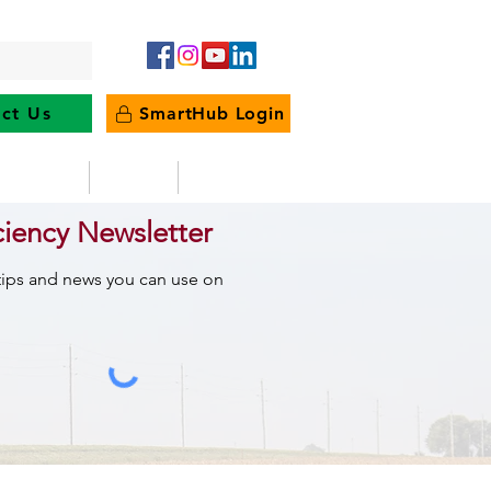
ct Us
SmartHub Login
e Energy
News
Outages
ciency Newsletter
 tips and news you can use on