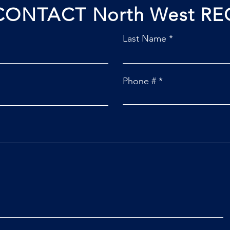
CONTACT North West RE
Last Name
Phone #