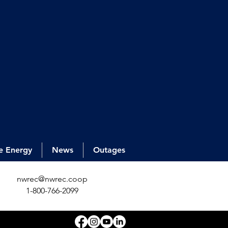
e Energy
News
Outages
nwrec@nwrec.coop
1-800-766-2099