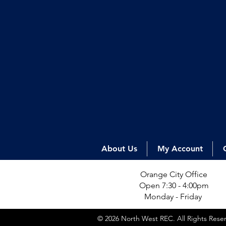
About Us
My Account
Orange City Office
Open 7:30 - 4:00pm
Monday - Friday
© 2026 North West REC. All Rights Res