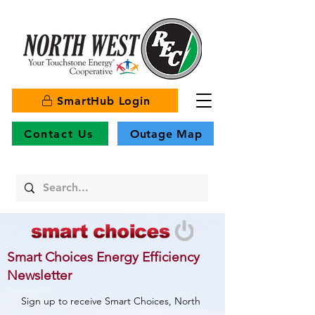
SmartHub Login
Contact Us
Outage Map
Smart Choices Energy Efficiency
Newsletter
Sign up to receive Smart Choices, North