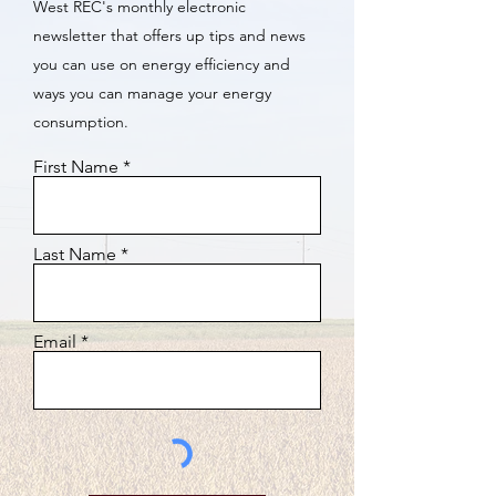
West REC's monthly electronic
newsletter that offers up tips and news
you can use on energy efficiency and
ways you can manage your energy
consumption.
First Name
Last Name
Email