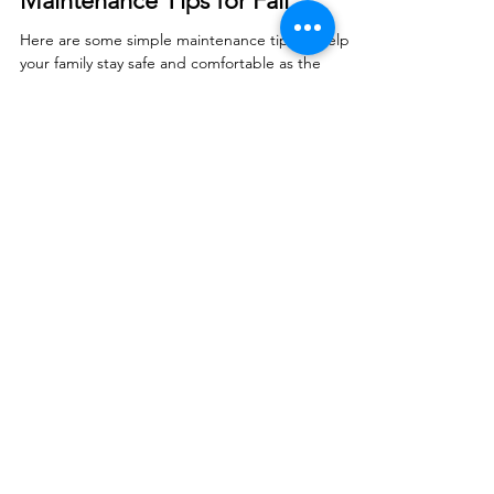
Smart Choices
Aug 19, 2025
Maintenance Tips for Fall
Here are some simple maintenance tips to help
your family stay safe and comfortable as the
seasons change.
© 2026 North West REC. All Rights Reserved.
|
Non-Discrimination
|
Tariff
|
Employees
|
Consent to Disclose