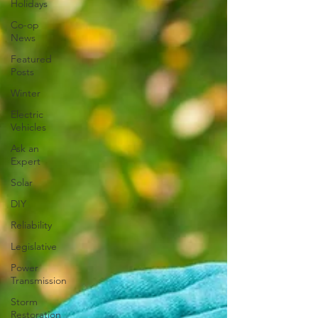
Holidays
Co-op
News
Featured
Posts
Winter
Electric
Vehicles
Ask an
Expert
Solar
DIY
Reliability
Legislative
Power
Transmission
Storm
Restoration