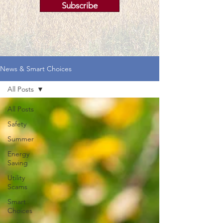
Subscribe
News & Smart Choices
All Posts
All Posts
Safety
Summer
Energy
Saving
Utility
Scams
Smart
Choices