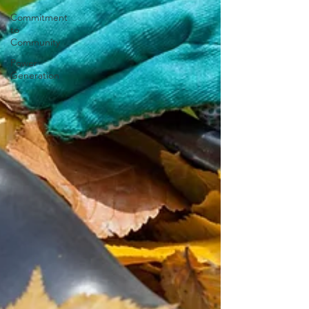
Commitment
to
Community
Power
Generation