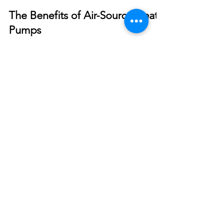
Smart Choices
May 17, 2022
The Benefits of Air-Source Heat
Pumps
With the rising cost of propane and fuel oil,
installing an air-source heat pump may help
control energy costs.
© 2026 North West REC. All Rights Reserved.
|
Non-Discrimination
|
Tariff
|
Employees
|
Consent to Disclose