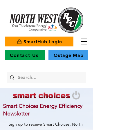
SmartHub Login
Contact Us
Outage Map
Smart Choices Energy Efficiency
Newsletter
Sign up to receive Smart Choices, North