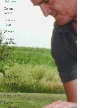
Holidays
Co-op
News
Featured
Posts
Winter
Electric
Vehicles
Ask an
Expert
Solar
DIY
Reliability
Legislative
Power
Transmission
Storm
Restoration