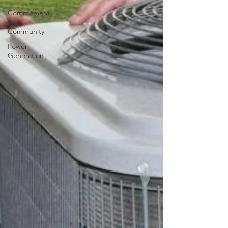
Commitment
to
Community
Power
Generation