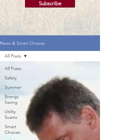
Subscribe
News & Smart Choices
All Posts
All Posts
Safety
Summer
Energy
Saving
Utility
Scams
Smart
Choices