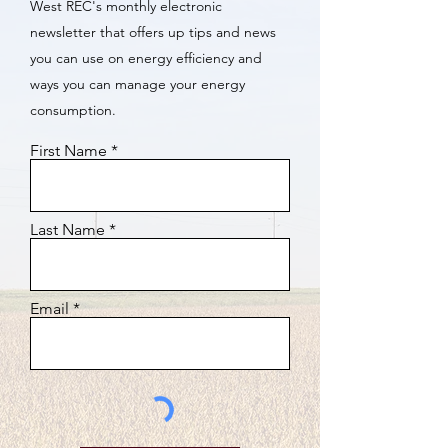
West REC's monthly electronic
newsletter that offers up tips and news
you can use on energy efficiency and
ways you can manage your energy
consumption.
First Name
Last Name
Email