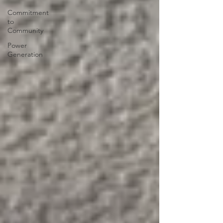
Commitment
to
Community
Power
Generation