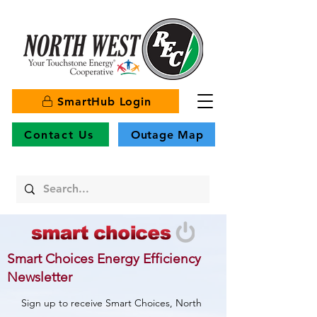
SmartHub Login
Contact Us
Outage Map
Smart Choices Energy Efficiency
Newsletter
Sign up to receive Smart Choices, North