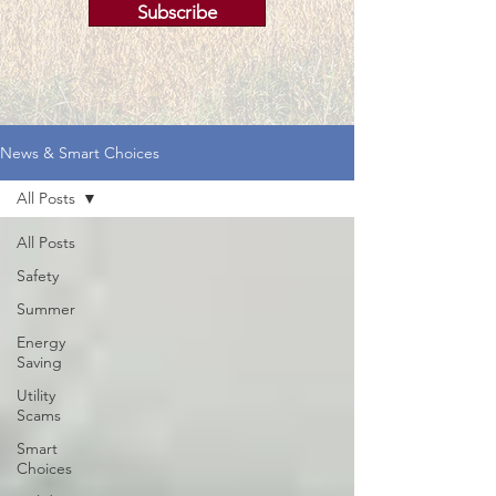
Subscribe
News & Smart Choices
All Posts
All Posts
Safety
Summer
Energy
Saving
Utility
Scams
Smart
Choices