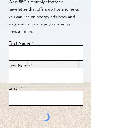
West REC's monthly electronic
newsletter that offers up tips and news
you can use on energy efficiency and
ways you can manage your energy
consumption.
First Name
Last Name
Email