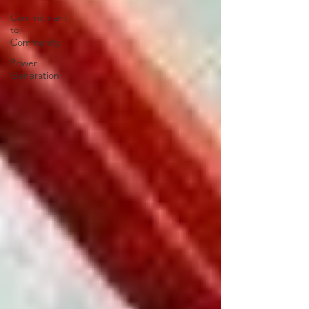
Commitment
to
Community
Power
Generation