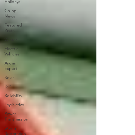
Holidays
Co-op
News
Featured
Posts
Winter
Electric
Vehicles
Ask an
Expert
Solar
DIY
Reliability
Legislative
Power
Transmission
Storm
Restoration