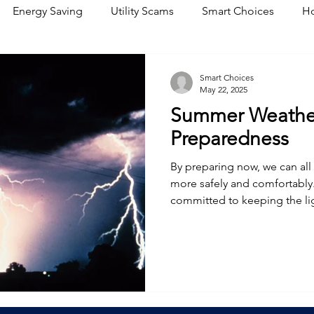
Energy Saving
Utility Scams
Smart Choices
Ho
Electric Vehicles
Ask an Expert
Solar
DIY
R
Smart Choices
May 22, 2025
Summer Weather
Restoration
Commitment to Community
Power Gene
Preparedness
By preparing now, we can al
more safely and comfortably.
committed to keeping the li
quickly when nature has othe