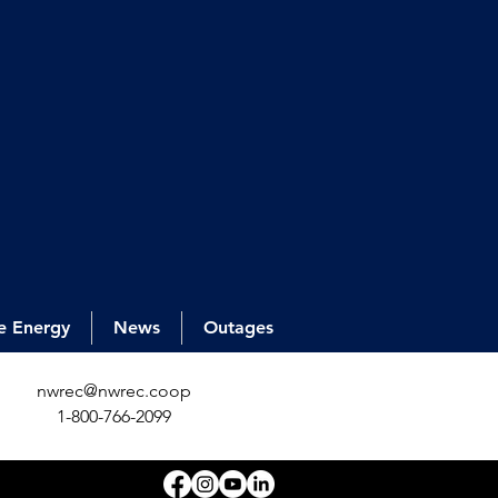
e Energy
News
Outages
nwrec@nwrec.coop
1-800-766-2099