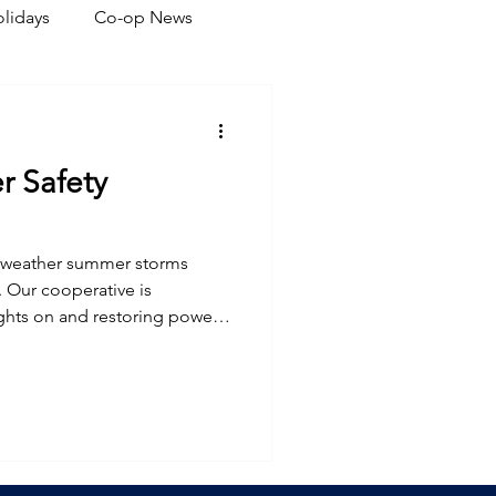
lidays
Co-op News
eliability
Legislative
 Safety
ration
l weather summer storms
 Our cooperative is
ghts on and restoring power
r plans.