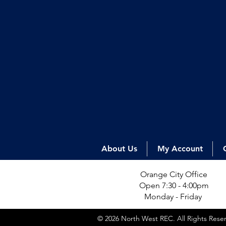
About Us
My Account
Orange City Office
Open 7:30 - 4:00pm
Monday - Friday
© 2026 North West REC. All Rights Res