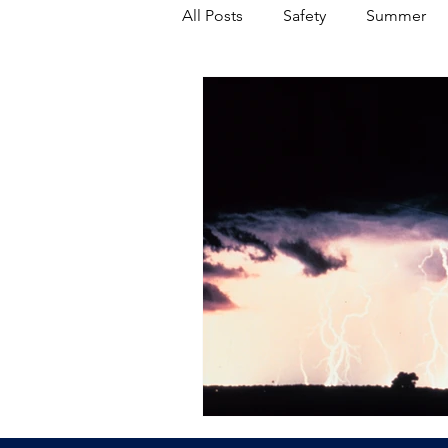
All Posts
Safety
Summer
Featured Posts
Winter
Power Transmission
Storm 