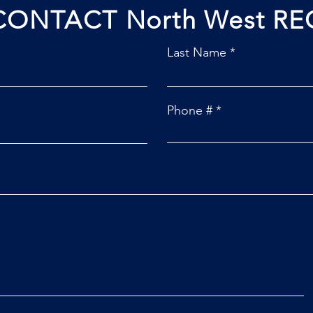
CONTACT North West RE
Last Name
Phone #