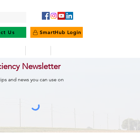
ct Us
SmartHub Login
e Energy
News
Outages
ciency Newsletter
 tips and news you can use on