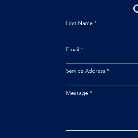
First Name
Email
Service Address
Message