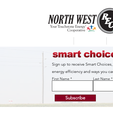
About Us
My Account
Sign up to receive Smart Choices,
energy efficiency and ways you 
First Name
Last Name
Subscribe