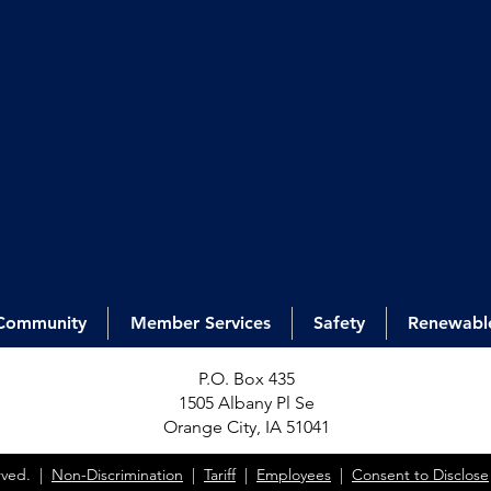
Community
Member Services
Safety
Renewabl
P.O. Box 435
1505 Alb
any Pl Se
Orange City, IA 51041
erved. |
Non-Discrimination
|
Tariff
|
Employees
|
Consent to Disclose