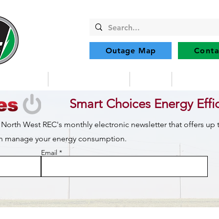
Outage Map
Conta
Community
Member Services
Safety
Renewabl
Smart Choices Energy Effi
 North West REC's monthly electronic newsletter that offers up
can manage your energy consumption.
Email