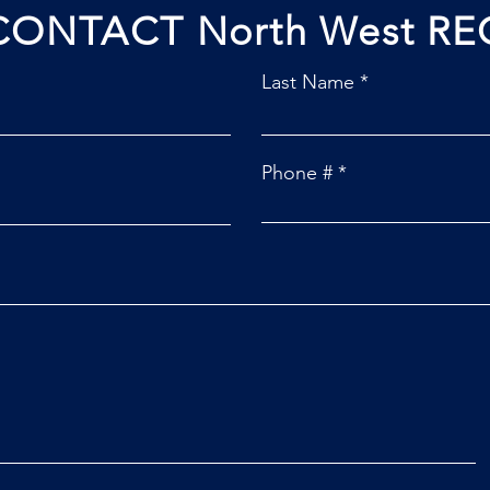
CONTACT North West RE
Last Name
Phone #