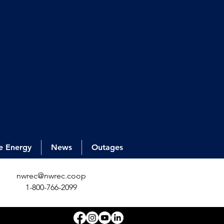
e Energy
News
Outages
nwrec@nwrec.coop
1-800-766-2099