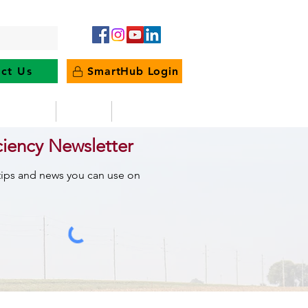
ct Us
SmartHub Login
e Energy
News
Outages
ciency Newsletter
 tips and news you can use on