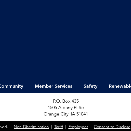
Community
Member Services
Safety
Renewabl
P.O. Box 435
1505 Alb
any Pl Se
Orange City, IA 51041
erved. |
Non-Discrimination
|
Tariff
|
Employees
|
Consent to Disclose