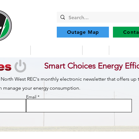
Outage Map
Conta
Community
Member Services
Safety
Renewabl
Smart Choices Energy Effi
 North West REC's monthly electronic newsletter that offers up
can manage your energy consumption.
Email