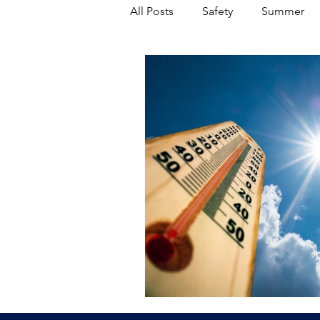
All Posts
Safety
Summer
Featured Posts
Winter
Power Transmission
Storm 