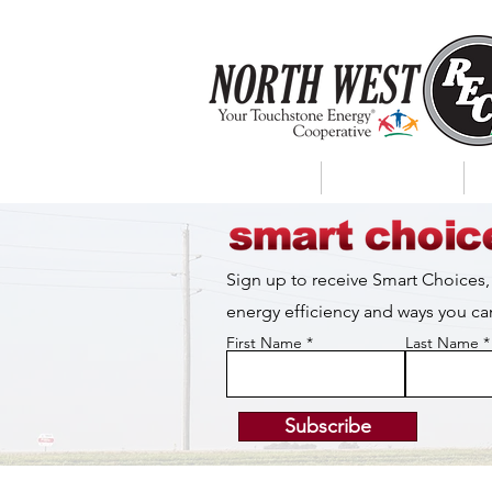
About Us
My Account
Sign up to receive Smart Choices,
energy efficiency and ways you 
First Name
Last Name
Subscribe