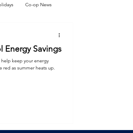
lidays
Co-op News
eliability
Legislative
ol Energy Savings
ration
l help keep your energy
he red as summer heats up.