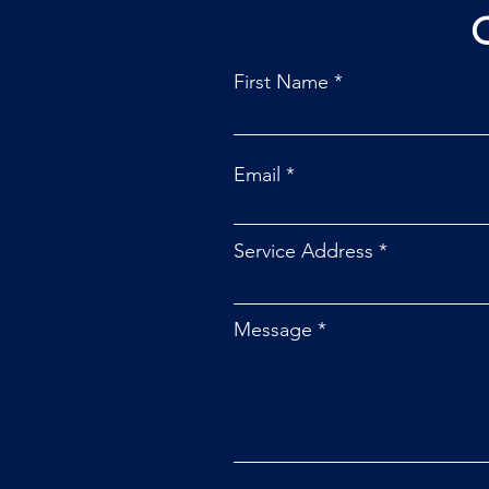
First Name
Email
Service Address
Message