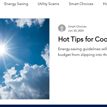
Energy Saving
Utility Scams
Smart Choices
Ho
Electric Vehicles
Ask an Expert
Solar
DIY
R
Smart Choices
Jun 20, 2024
Hot Tips for Co
Restoration
Commitment to Community
Power Gene
Energy-saving guidelines wil
budget from slipping into t