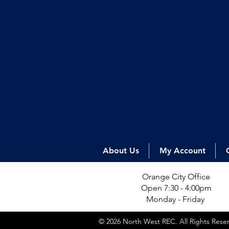
About Us
My Account
Orange City Office
Open 7:30 - 4:00pm
Monday - Friday
© 2026 North West REC. All Rights Res