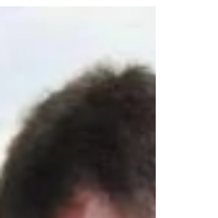
Tips to keep your family bright, happy, and safe
this holiday season.