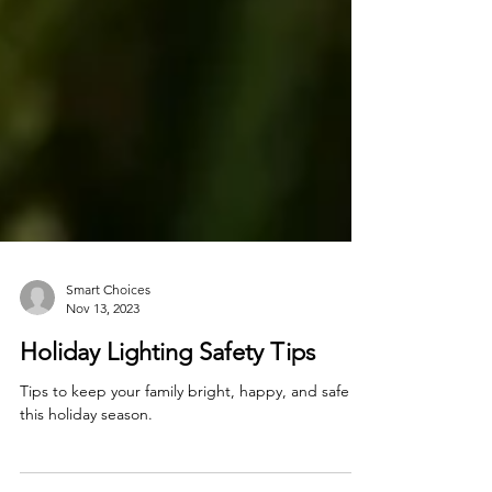
Smart Choices
Nov 13, 2023
Holiday Lighting Safety Tips