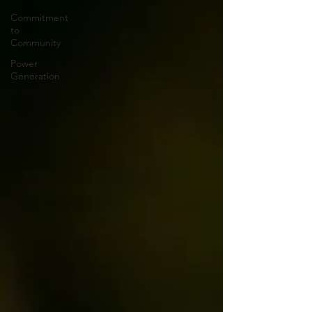
Commitment
to
Community
Power
Generation