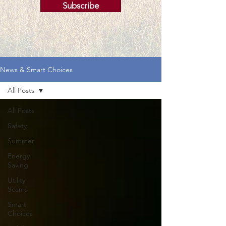
Subscribe
News & Smart Choices
All Posts
All Posts
Safety
Summer
Energy
Saving
Utility
Scams
Smart
Choices