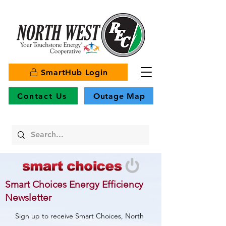
SmartHub Login
Contact Us
Outage Map
Smart Choices Energy Efficiency
Newsletter
Sign up to receive Smart Choices, North