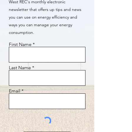
West REC's monthly electronic
newsletter that offers up tips and news
you can use on energy efficiency and
ways you can manage your energy
consumption.
First Name
Last Name
Email