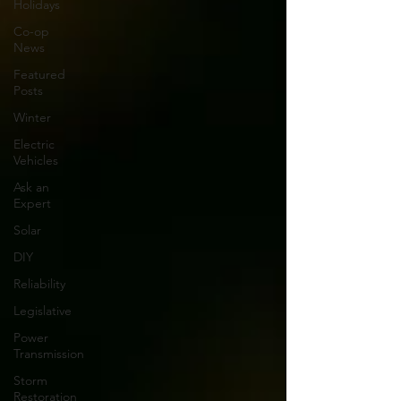
Holidays
Co-op
News
Featured
Posts
Winter
Electric
Vehicles
Ask an
Expert
Solar
DIY
Reliability
Legislative
Power
Transmission
Storm
Restoration