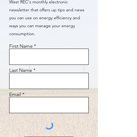
West REC's monthly electronic
newsletter that offers up tips and news
you can use on energy efficiency and
ways you can manage your energy
consumption.
First Name
Last Name
Email