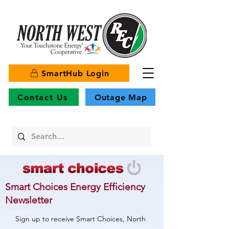
SmartHub Login
Contact Us
Outage Map
Smart Choices Energy Efficiency
Newsletter
Sign up to receive Smart Choices, North