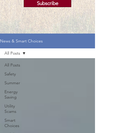
Subscribe
News & Smart Choices
All Posts
All Posts
Safety
Summer
Energy
Saving
Utility
Scams
Smart
Choices