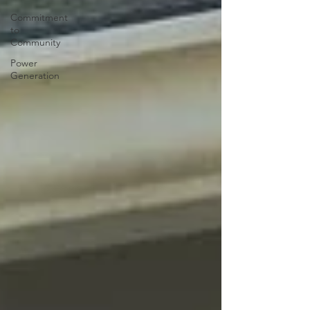
Commitment
to
Community
Power
Generation