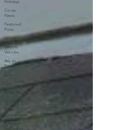
Holidays
Co-op
News
Featured
Posts
Winter
Electric
Vehicles
Ask an
Expert
Solar
DIY
Reliability
Legislative
Power
Transmission
Storm
Restoration