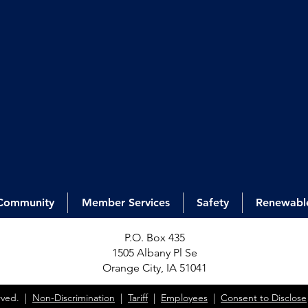
Community
Member Services
Safety
Renewabl
P.O. Box 435
1505 Alb
any Pl Se
Orange City, IA 51041
erved. |
Non-Discrimination
|
Tariff
|
Employees
|
Consent to Disclose