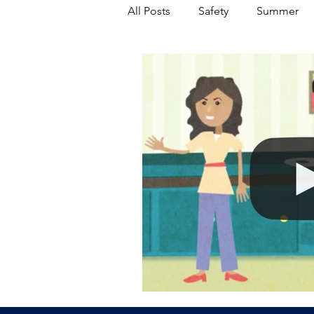
All Posts
Safety
Summer
Featured Posts
Winter
Power Transmission
Storm 