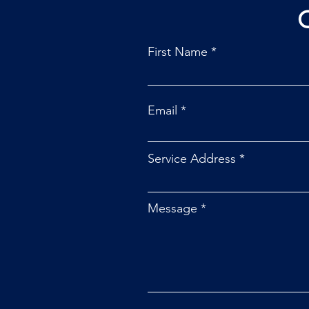
First Name
Email
Service Address
Message