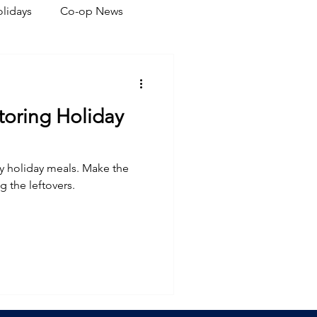
lidays
Co-op News
eliability
Legislative
Storing Holiday
ration
y holiday meals. Make the
g the leftovers.