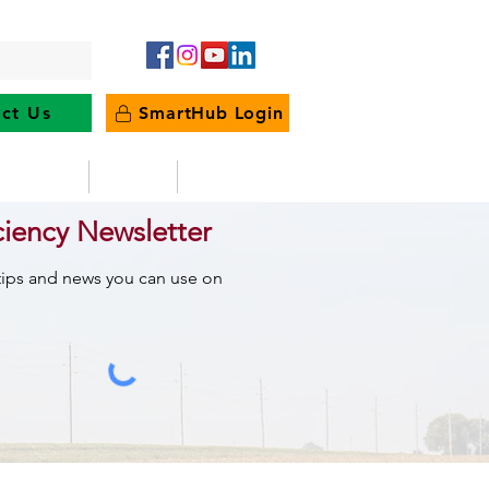
ct Us
SmartHub Login
e Energy
News
Outages
ciency Newsletter
 tips and news you can use on