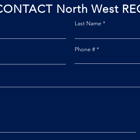
CONTACT North West RE
Last Name
Phone #