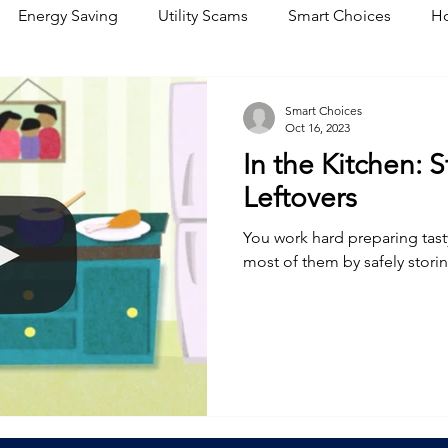
Energy Saving
Utility Scams
Smart Choices
Ho
Electric Vehicles
Ask an Expert
Solar
DIY
R
Smart Choices
Oct 16, 2023
In the Kitchen: 
Restoration
Commitment to Community
Power Gene
Leftovers
You work hard preparing tast
most of them by safely storin