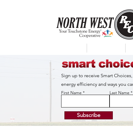
About Us
My Account
Sign up to receive Smart Choices,
energy efficiency and ways you 
First Name
Last Name
Subscribe