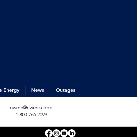
e Energy
News
Outages
nwrec@nwrec.coop
1-800-766-2099