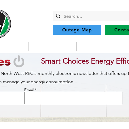
Outage Map
Conta
Community
Member Services
Safety
Renewabl
Smart Choices Energy Effi
 North West REC's monthly electronic newsletter that offers up
can manage your energy consumption.
Email