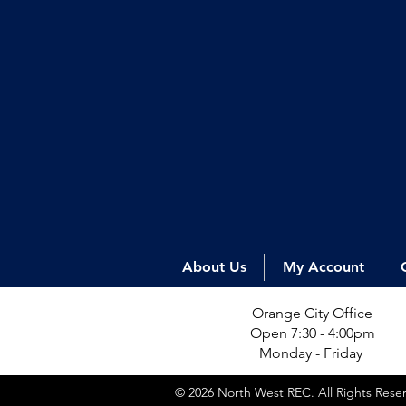
About Us
My Account
Orange City Office
Open 7:30 - 4:00pm
Monday - Friday
© 2026 North West REC. All Rights Res