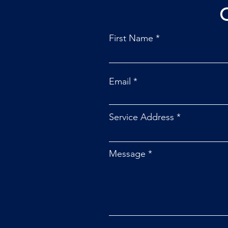
First Name
Email
Service Address
Message