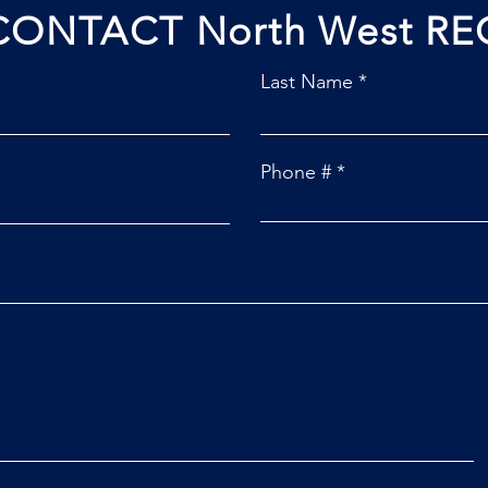
CONTACT North West RE
Last Name
Phone #