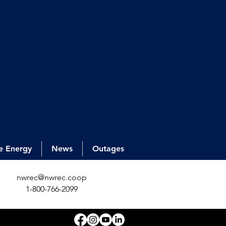
e Energy
News
Outages
nwrec@nwrec.coop
1-800-766-2099