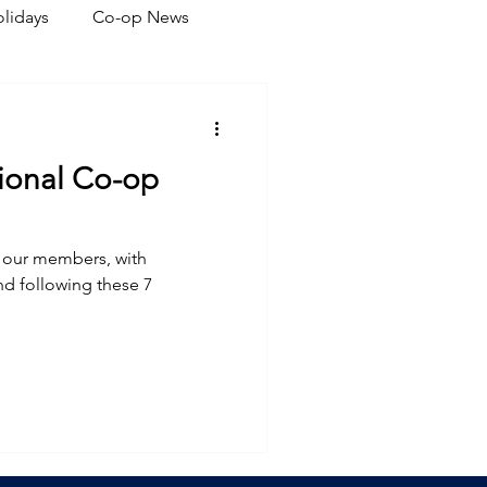
lidays
Co-op News
eliability
Legislative
ional Co-op
ration
ve our members, with
nd following these 7