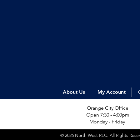
About Us
My Account
Orange City Office
Open 7:30 - 4:00pm
Monday - Friday
© 2026 North West REC. All Rights Res