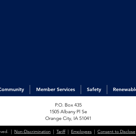
Community
Member Services
Safety
Renewabl
P.O. Box 435
1505 Alb
any Pl Se
Orange City, IA 51041
erved. |
Non-Discrimination
|
Tariff
|
Employees
|
Consent to Disclose