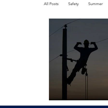
All Posts
Safety
Summer
Featured Posts
Winter
Power Transmission
Storm 