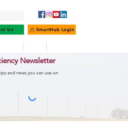
ct Us
SmartHub Login
e Energy
News
Outages
ciency Newsletter
 tips and news you can use on