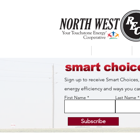
About Us
My Account
Sign up to receive Smart Choices,
energy efficiency and ways you 
First Name
Last Name
Subscribe