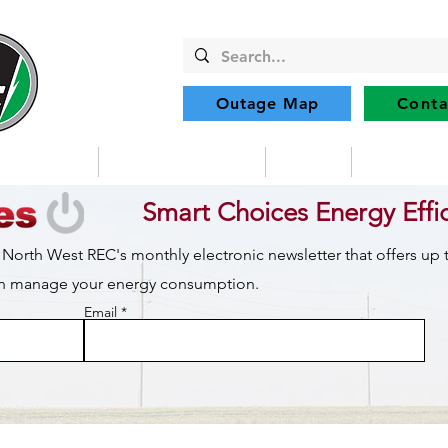
Outage Map
Conta
Community
Member Services
Safety
Renewabl
Smart Choices Energy Effi
 North West REC's monthly electronic newsletter that offers up
can manage your energy consumption.
Email