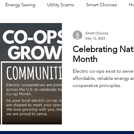
Energy Saving
Utility Scams
Smart Choices
Ho
Electric Vehicles
Ask an Expert
Solar
DIY
R
Smart Choices
Sep 12, 2023
Celebrating Nat
Restoration
Commitment to Community
Power Gene
Month
Electric co-ops exist to ser
affordable, reliable energy a
cooperative principles.