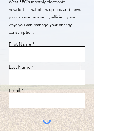
West REC's monthly electronic
newsletter that offers up tips and news
you can use on energy efficiency and
ways you can manage your energy
consumption.
First Name
Last Name
Email