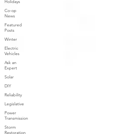
Holidays
Co-op
News
Featured
Posts
Winter
Electric
Vehicles
Ask an
Expert
Solar
DIY
Reliability
Legislative
Power
Transmission
Storm
Restoration