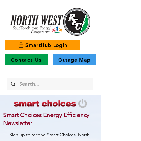
SmartHub Login
Contact Us
Outage Map
Smart Choices Energy Efficiency
Newsletter
Sign up to receive Smart Choices, North