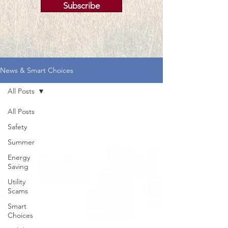
Subscribe
News & Smart Choices
All Posts
All Posts
Safety
Summer
Energy
Saving
Utility
Scams
Smart
Choices