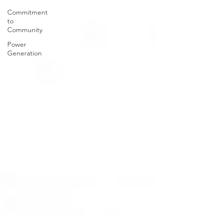
Commitment
to
Community
Power
Generation