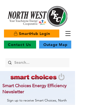
SmartHub Login
Contact Us
Outage Map
Smart Choices Energy Efficiency
Newsletter
Sign up to receive Smart Choices, North