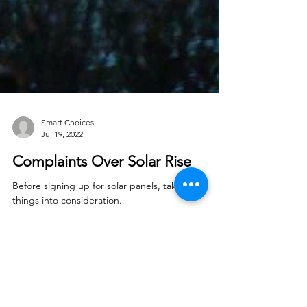
Smart Choices
Jul 19, 2022
Complaints Over Solar Rise
Before signing up for solar panels, take these
things into consideration.