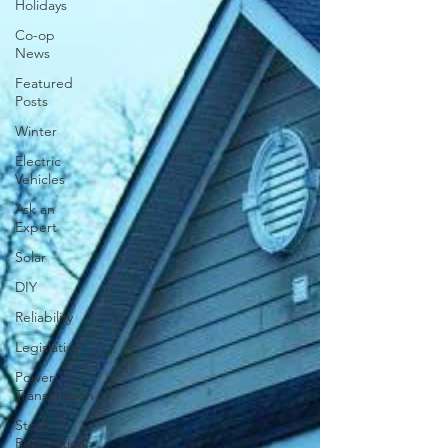
Holidays
Co-op
News
Featured
Posts
Winter
Electric
Vehicles
Ask an
Expert
Solar
DIY
Reliability
Legislative
Power
Transmission
Storm
Restoration