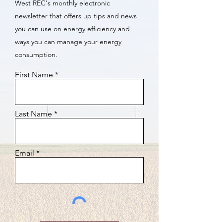
West REC's monthly electronic
newsletter that offers up tips and news
you can use on energy efficiency and
ways you can manage your energy
consumption.
First Name
Last Name
Email