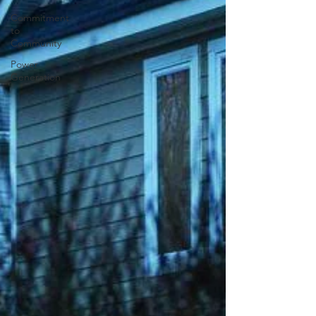
Commitment
to
Community
Power
Generation