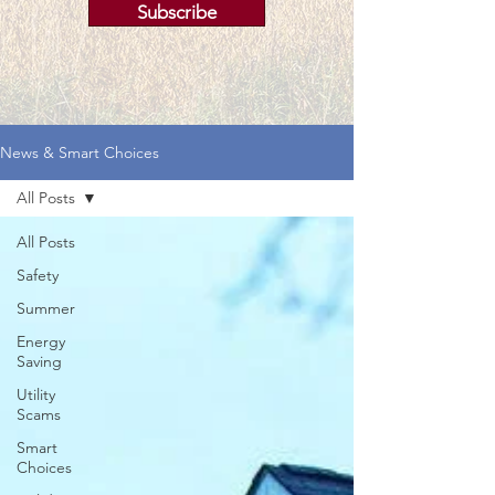
Subscribe
News & Smart Choices
All Posts
All Posts
Safety
Summer
Energy
Saving
Utility
Scams
Smart
Choices