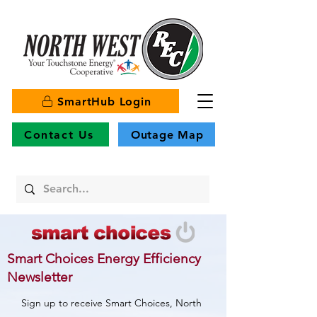
SmartHub Login
Contact Us
Outage Map
Smart Choices Energy Efficiency
Newsletter
Sign up to receive Smart Choices, North