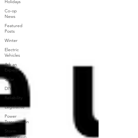
Holidays
Co-op
News
Featured
Posts
Winter
Electric
Vehicles
Ask an
Expert
Solar
DIY
Reliability
Legislative
Power
Transmission
Storm
Restoration