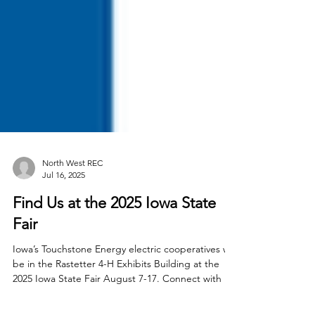
North West REC
Jul 16, 2025
Find Us at the 2025 Iowa State
Fair
Iowa’s Touchstone Energy electric cooperatives will
be in the Rastetter 4-H Exhibits Building at the