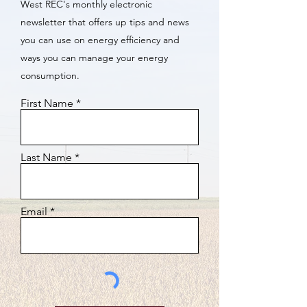
West REC's monthly electronic
newsletter that offers up tips and news
you can use on energy efficiency and
ways you can manage your energy
consumption.
First Name
Last Name
Email