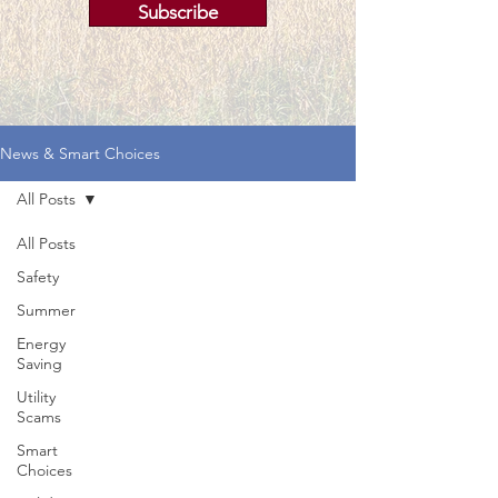
Subscribe
News & Smart Choices
All Posts
All Posts
Safety
Summer
Energy
Saving
Utility
Scams
Smart
Choices