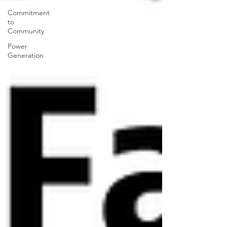
Commitment
to
Community
Power
Generation