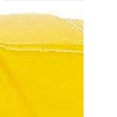
2025 Iowa State Fair August 7-17. Connect with us
for electric safety tips and treats for the kids!