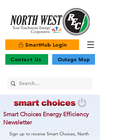
SmartHub Login
Contact Us
Outage Map
Smart Choices Energy Efficiency
Newsletter
Sign up to receive Smart Choices, North