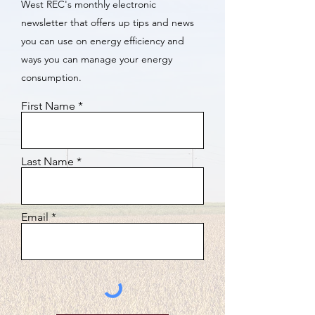
West REC's monthly electronic
newsletter that offers up tips and news
you can use on energy efficiency and
ways you can manage your energy
consumption.
First Name
Last Name
Email