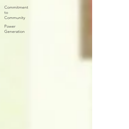
Commitment
to
Community
Power
Generation