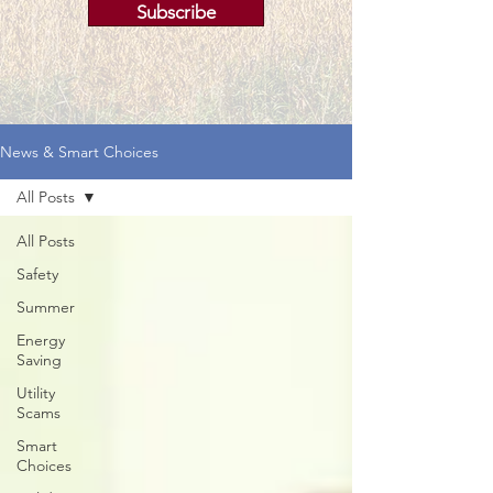
Subscribe
News & Smart Choices
All Posts
All Posts
Safety
Summer
Energy
Saving
Utility
Scams
Smart
Choices