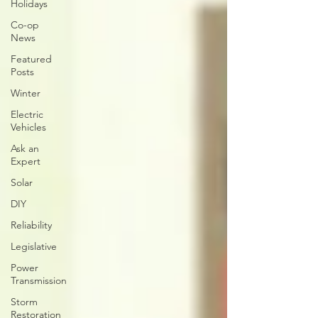
Holidays
Co-op
News
Featured
Posts
Winter
Electric
Vehicles
Ask an
Expert
Solar
DIY
Reliability
Legislative
Power
Transmission
Storm
Restoration