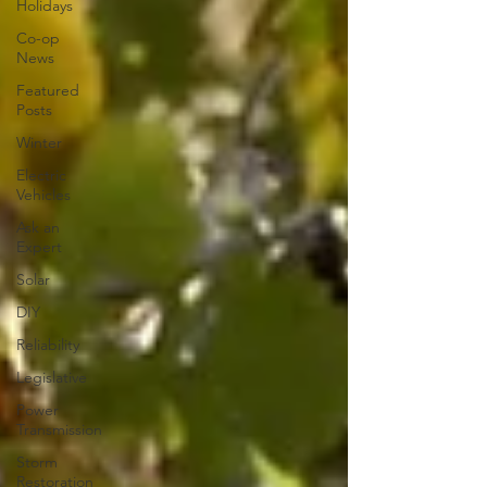
Holidays
Co-op
News
Featured
Posts
Winter
Electric
Vehicles
Ask an
Expert
Solar
DIY
Reliability
Legislative
Power
Transmission
Storm
Restoration