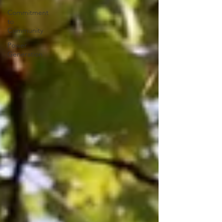
Commitment
to
Community
Power
Generation