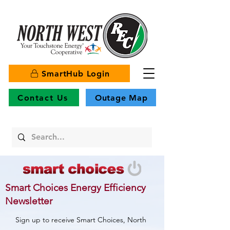
SmartHub Login
Contact Us
Outage Map
Smart Choices Energy Efficiency
Newsletter
Sign up to receive Smart Choices, North