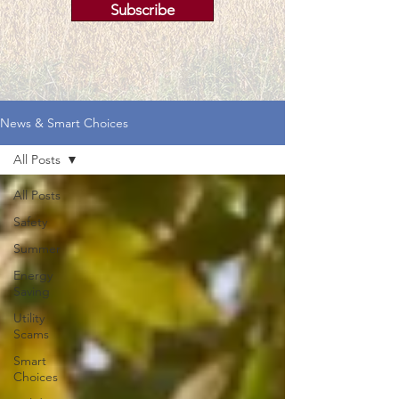
Subscribe
News & Smart Choices
All Posts
All Posts
Safety
Summer
Energy
Saving
Utility
Scams
Smart
Choices