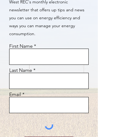
West REC's monthly electronic
newsletter that offers up tips and news
you can use on energy efficiency and
ways you can manage your energy
consumption.
First Name
Last Name
Email