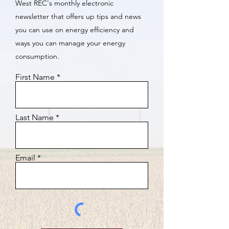
West REC's monthly electronic
newsletter that offers up tips and news
you can use on energy efficiency and
ways you can manage your energy
consumption.
First Name
Last Name
Email