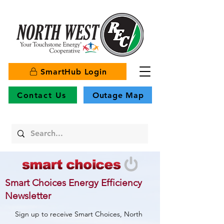
SmartHub Login
Contact Us
Outage Map
Smart Choices Energy Efficiency
Newsletter
Sign up to receive Smart Choices, North