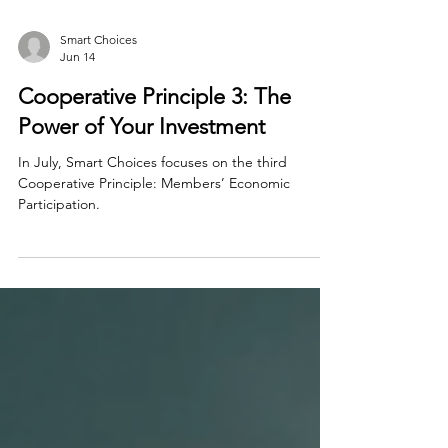
Smart Choices
Jun 14
Cooperative Principle 3: The
Power of Your Investment
In July, Smart Choices focuses on the third
Cooperative Principle: Members’ Economic
Participation.