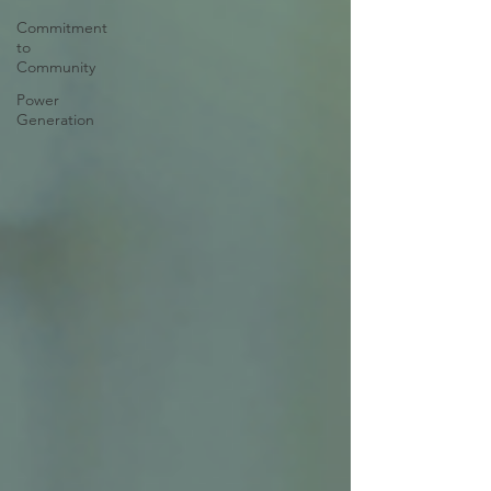
Commitment
to
Community
Power
Generation