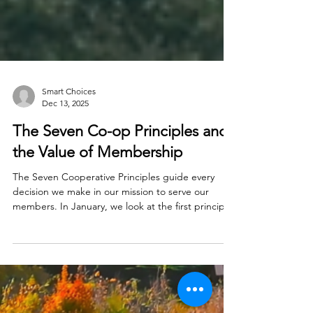
Smart Choices
Dec 13, 2025
The Seven Co-op Principles and
the Value of Membership
The Seven Cooperative Principles guide every
decision we make in our mission to serve our
members. In January, we look at the first principle:
Voluntary and Open Membership.