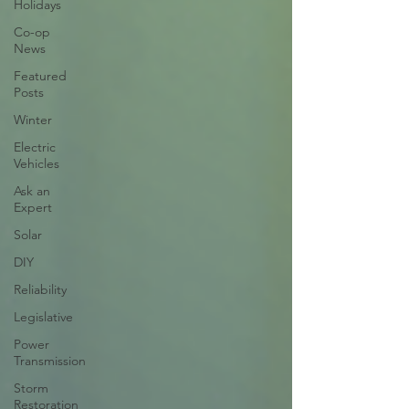
Holidays
Co-op
News
Featured
Posts
Winter
Electric
Vehicles
Ask an
Expert
Solar
DIY
Reliability
Legislative
Power
Transmission
Storm
Restoration