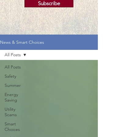
Subscribe
News & Smart Choices
All Posts
All Posts
Safety
Summer
Energy
Saving
Utility
Scams
Smart
Choices