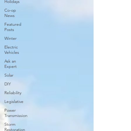
Holidays
Co-op
News
Featured
Posts
Winter
Electric
Vehicles
Ask an
Expert
Solar
DIY
Reliability
Legislative
Power
Transmission
Storm
Restoration