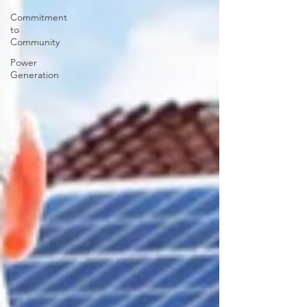
Commitment
to
Community
Power
Generation