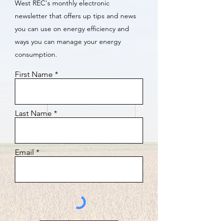
West REC's monthly electronic
newsletter that offers up tips and news
you can use on energy efficiency and
ways you can manage your energy
consumption.
First Name
Last Name
Email