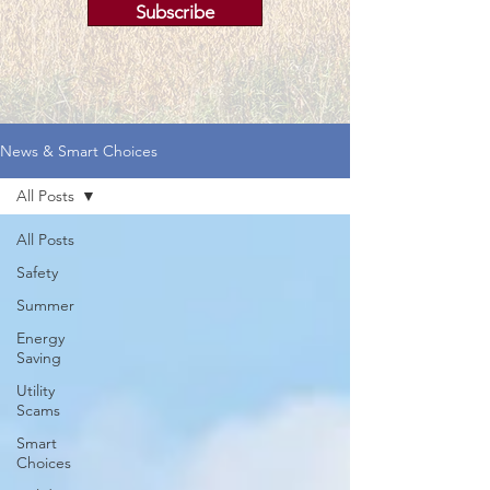
Subscribe
News & Smart Choices
All Posts
All Posts
Safety
Summer
Energy
Saving
Utility
Scams
Smart
Choices