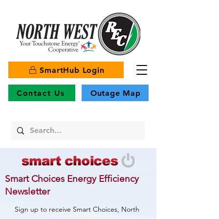
SmartHub Login
Contact Us
Outage Map
Smart Choices Energy Efficiency
Newsletter
Sign up to receive Smart Choices, North