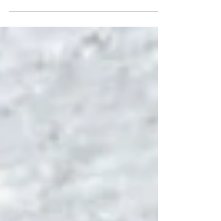
By preparing now, we can all weather summer
storms more safely and comfortably. Our
cooperative is committed to keeping the lights on
and restoring power quickly when nature has
other plans.