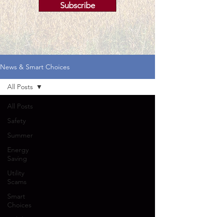
Subscribe
News & Smart Choices
All Posts
All Posts
Safety
Summer
Energy
Saving
Utility
Scams
Smart
Choices