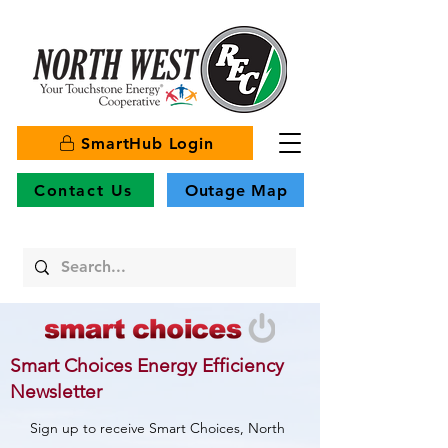
SmartHub Login
Contact Us
Outage Map
Smart Choices Energy Efficiency
Newsletter
Sign up to receive Smart Choices, North