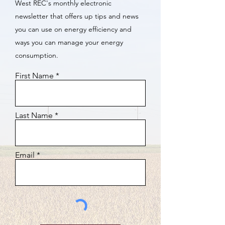
West REC's monthly electronic
newsletter that offers up tips and news
you can use on energy efficiency and
ways you can manage your energy
consumption.
First Name
Last Name
Email