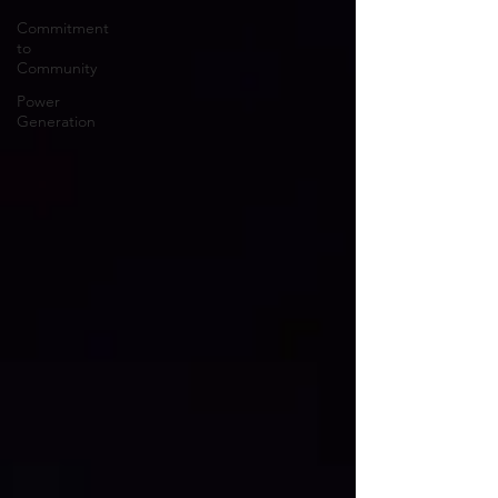
Commitment
to
Community
Power
Generation