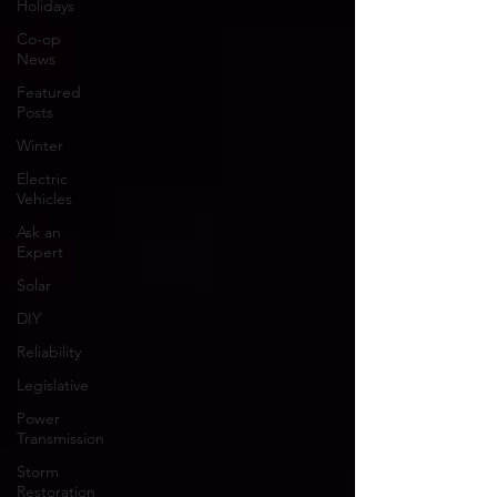
Holidays
Co-op
News
Featured
Posts
Winter
Electric
Vehicles
Ask an
Expert
Solar
DIY
Reliability
Legislative
Power
Transmission
Storm
Restoration