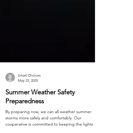
Smart Choices
May 22, 2025
Summer Weather Safety
Preparedness