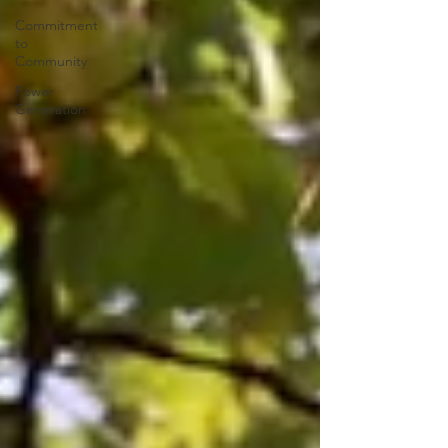
Commitment
to
Community
Power
Generation