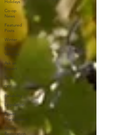
Holidays
Co-op
News
Featured
Posts
Winter
Electric
Vehicles
Ask an
Expert
Solar
DIY
Reliability
Legislative
Power
Transmission
Storm
Restoration