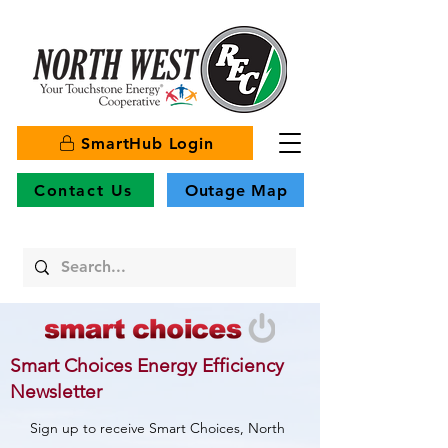
SmartHub Login
Contact Us
Outage Map
Smart Choices Energy Efficiency
Newsletter
Sign up to receive Smart Choices, North