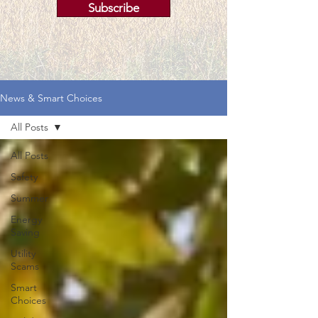
Subscribe
News & Smart Choices
All Posts
All Posts
Safety
Summer
Energy
Saving
Utility
Scams
Smart
Choices