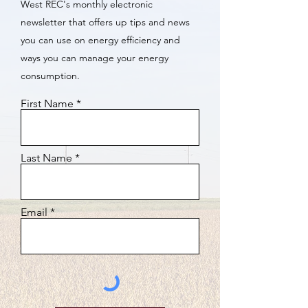
West REC's monthly electronic
newsletter that offers up tips and news
you can use on energy efficiency and
ways you can manage your energy
consumption.
First Name
Last Name
Email