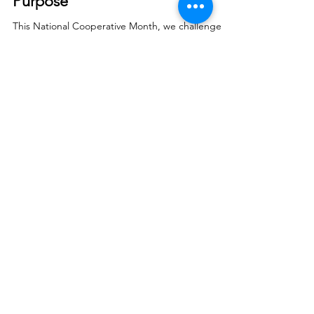
Smart Choices
Sep 18, 2025
Our Co-op is "Powered by
Purpose"
This National Cooperative Month, we challenge
you to discover everything your cooperative
membership offers.
© 2026 North West REC. All Rights Reserved.
|
Non-Discrimination
|
Tariff
|
Employees
|
Consent to Disclose