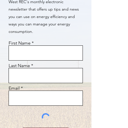
West REC's monthly electronic
newsletter that offers up tips and news
you can use on energy efficiency and
ways you can manage your energy
consumption.
First Name
Last Name
Email