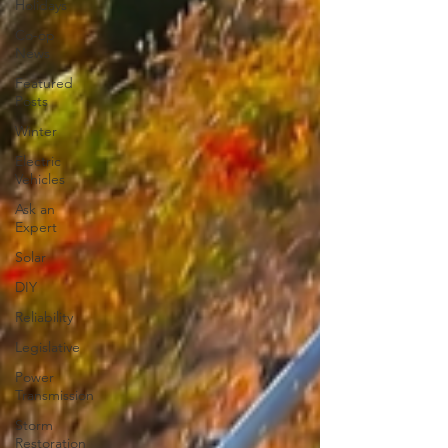
Holidays
Co-op
News
Featured
Posts
Winter
Electric
Vehicles
Ask an
Expert
Solar
DIY
Reliability
Legislative
Power
Transmission
Storm
Restoration