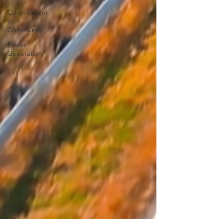
Commitment
to
Community
Power
Generation