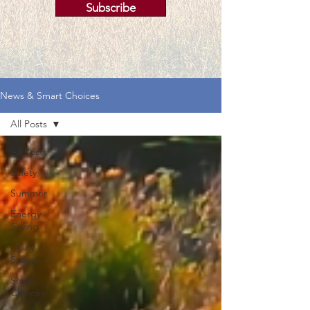
Subscribe
News & Smart Choices
All Posts
All Posts
Safety
Summer
Energy
Saving
Utility
Scams
Smart
Choices