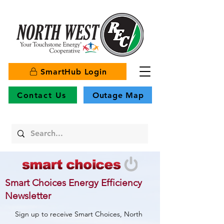
SmartHub Login
Contact Us
Outage Map
Smart Choices Energy Efficiency
Newsletter
Sign up to receive Smart Choices, North