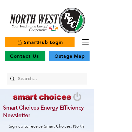
SmartHub Login
Contact Us
Outage Map
Smart Choices Energy Efficiency
Newsletter
Sign up to receive Smart Choices, North