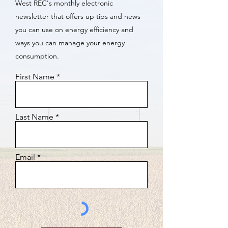
West REC's monthly electronic
newsletter that offers up tips and news
you can use on energy efficiency and
ways you can manage your energy
consumption.
First Name
Last Name
Email