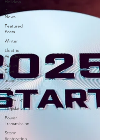
Holidays
Co-op
News
Featured
Posts
Winter
Electric
Vehicles
Ask an
Expert
Solar
DIY
Reliability
Legislative
Power
Transmission
Storm
Restoration