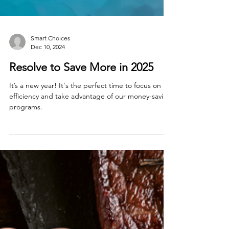
Smart Choices
Dec 10, 2024
Resolve to Save More in 2025
It’s a new year! It's the perfect time to focus on
efficiency and take advantage of our money-saving
programs.