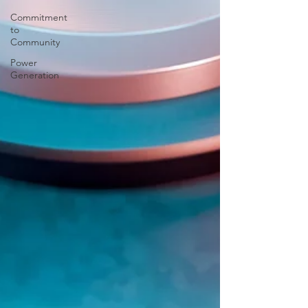
Commitment
to
Community
Power
Generation