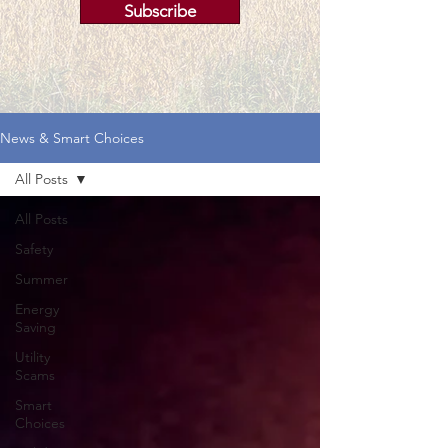
Subscribe
News & Smart Choices
All Posts
All Posts
Safety
Summer
Energy
Saving
Utility
Scams
Smart
Choices