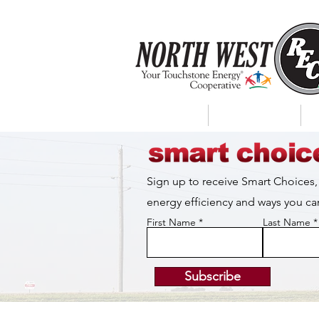
About Us
My Account
Sign up to receive Smart Choices,
energy efficiency and ways you 
First Name
Last Name
Subscribe