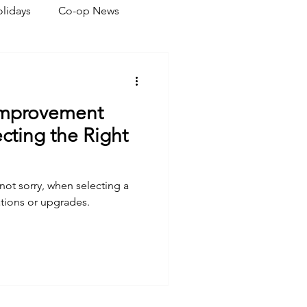
lidays
Co-op News
eliability
Legislative
Improvement
ration
cting the Right
 not sorry, when selecting a
tions or upgrades.