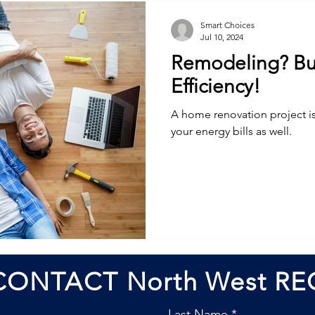
Smart Choices
Jul 10, 2024
Remodeling? Bui
Efficiency!
A home renovation project i
your energy bills as well.
CONTACT North West RE
Last Name