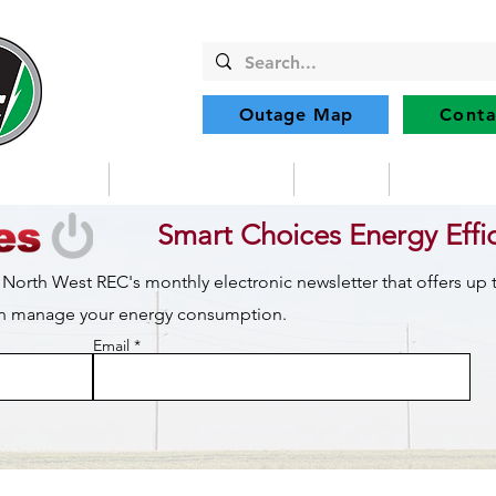
Outage Map
Conta
Community
Member Services
Safety
Renewabl
Smart Choices Energy Effi
 North West REC's monthly electronic newsletter that offers up
can manage your energy consumption.
Email