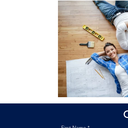
First Name