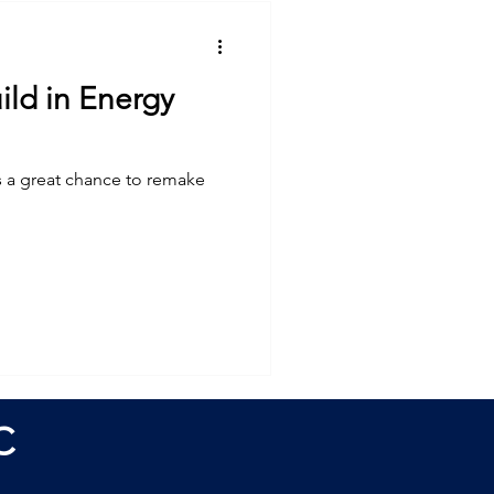
ld in Energy
s a great chance to remake
C