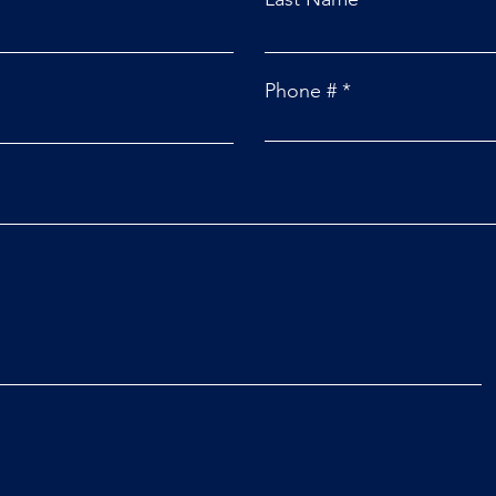
Phone #