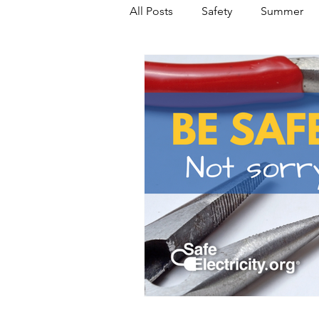
All Posts
Safety
Summer
Featured Posts
Winter
Power Transmission
Storm 