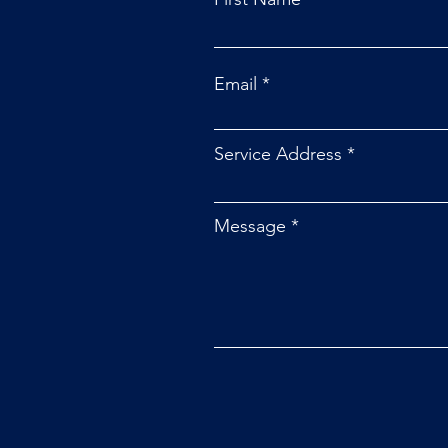
Email
Service Address
Message