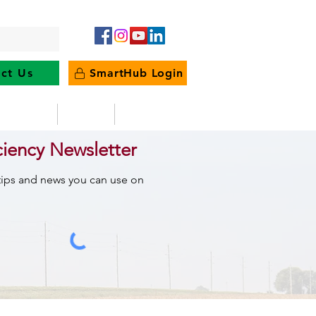
ct Us
SmartHub Login
e Energy
News
Outages
ciency Newsletter
 tips and news you can use on