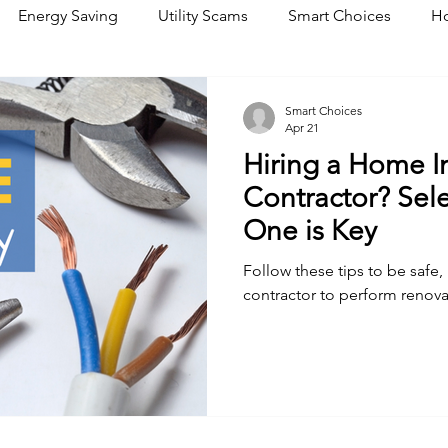
Energy Saving
Utility Scams
Smart Choices
Ho
Electric Vehicles
Ask an Expert
Solar
DIY
R
Smart Choices
Apr 21
Hiring a Home 
Restoration
Commitment to Community
Power Gene
Contractor? Sele
One is Key
Follow these tips to be safe,
contractor to perform renova