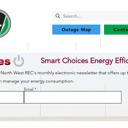
Outage Map
Conta
Community
Member Services
Safety
Renewabl
Smart Choices Energy Effi
 North West REC's monthly electronic newsletter that offers up
can manage your energy consumption.
Email