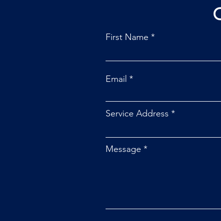
First Name
Email
Service Address
Message