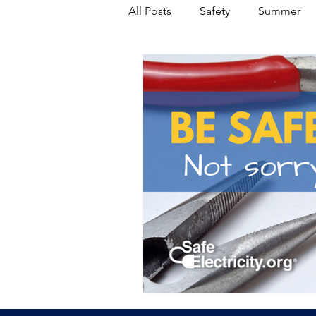
All Posts
Safety
Summer
Featured Posts
Winter
Power Transmission
Storm 