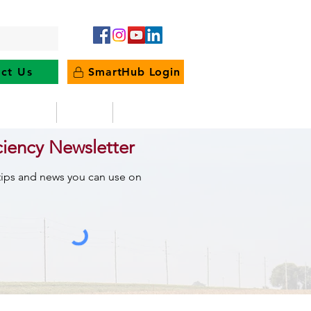
ct Us
SmartHub Login
e Energy
News
Outages
ciency Newsletter
 tips and news you can use on