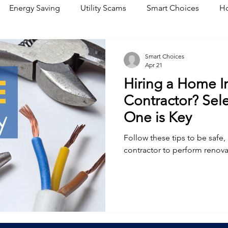
Energy Saving
Utility Scams
Smart Choices
Ho
Electric Vehicles
Ask an Expert
Solar
DIY
R
Smart Choices
Apr 21
Hiring a Home 
Restoration
Commitment to Community
Power Gene
Contractor? Sele
One is Key
Follow these tips to be safe,
contractor to perform renova