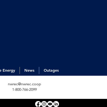
e Energy
News
Outages
nwrec@nwrec.coop
1-800-766-2099