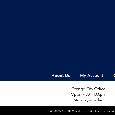
About Us
My Account
Orange City Office
Open 7:30 - 4:00pm
Monday - Friday
© 2026 North West REC. All Rights Res