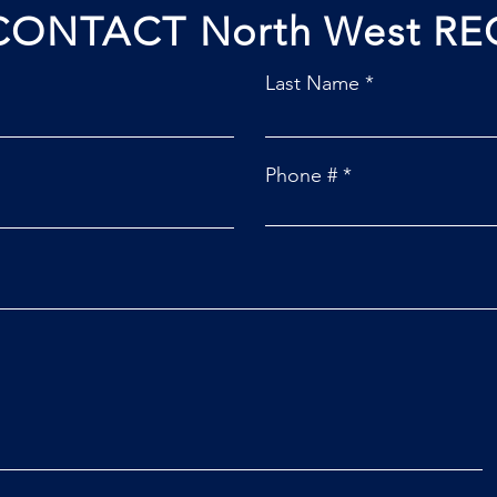
CONTACT North West RE
Last Name
Phone #