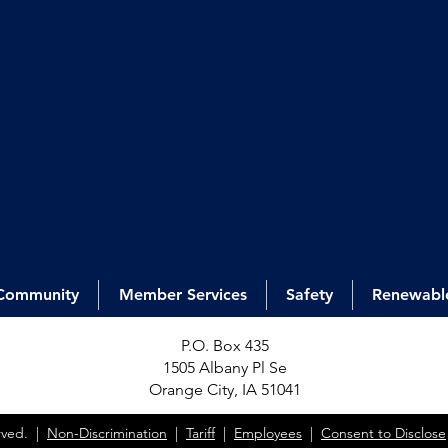
Community
Member Services
Safety
Renewabl
P.O. Box 435
1505 Alb
any Pl Se
Orange City, IA 51041
erved. |
Non-Discrimination
|
Tariff
|
Employees
|
Consent to Disclose