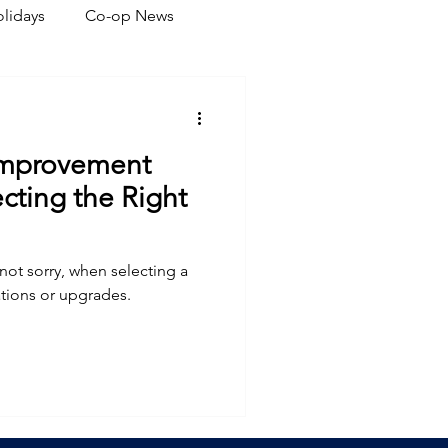
lidays
Co-op News
eliability
Legislative
Improvement
ration
cting the Right
 not sorry, when selecting a
tions or upgrades.