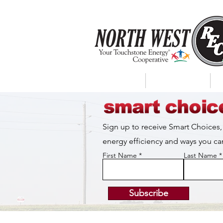
About Us
My Account
Sign up to receive Smart Choices,
energy efficiency and ways you 
First Name
Last Name
Subscribe