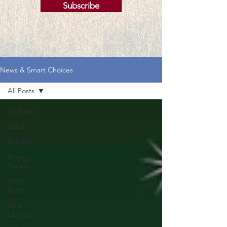
Subscribe
News & Smart Choices
All Posts
All Posts
Safety
Summer
Energy
Saving
Utility
Scams
Smart
Choices