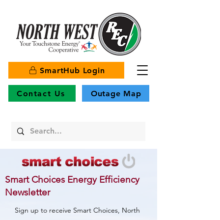
SmartHub Login
Contact Us
Outage Map
Smart Choices Energy Efficiency
Newsletter
Sign up to receive Smart Choices, North