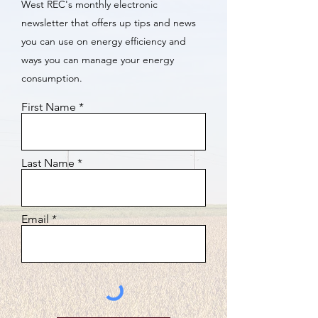
West REC's monthly electronic
newsletter that offers up tips and news
you can use on energy efficiency and
ways you can manage your energy
consumption.
First Name
Last Name
Email