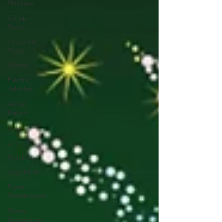
Holidays
Co-op
News
Featured
Posts
Winter
Electric
Vehicles
Ask an
Expert
Solar
DIY
Reliability
Legislative
Power
Transmission
Storm
Restoration