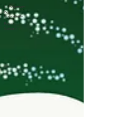
Commitment
to
Community
Power
Generation