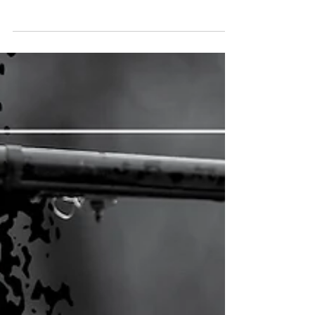
the Value of Membership
The Seven Cooperative Principles guide every
decision we make in our mission to serve our
members. In January, we look at the first principle:
Voluntary and Open Membership.