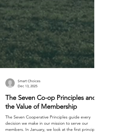
Smart Choices
Dec 13, 2025
The Seven Co-op Principles and