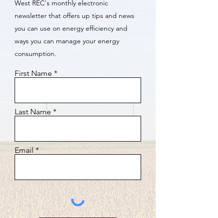
West REC's monthly electronic
newsletter that offers up tips and news
you can use on energy efficiency and
ways you can manage your energy
consumption.
First Name
Last Name
Email