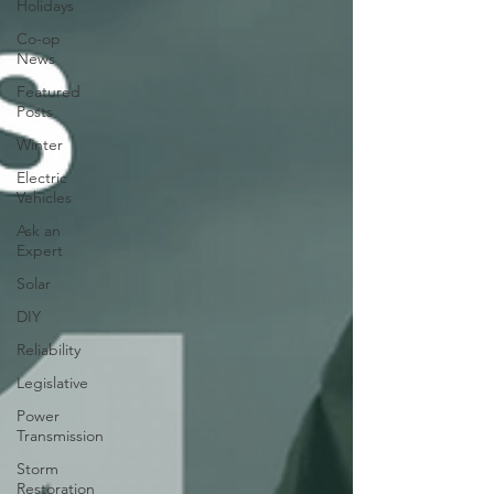
Holidays
Co-op
News
Featured
Posts
Winter
Electric
Vehicles
Ask an
Expert
Solar
DIY
Reliability
Legislative
Power
Transmission
Storm
Restoration