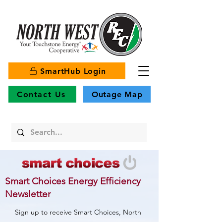
SmartHub Login
Contact Us
Outage Map
Smart Choices Energy Efficiency
Newsletter
Sign up to receive Smart Choices, North