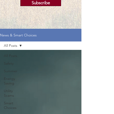
Subscribe
News & Smart Choices
All Posts
All Posts
Safety
Summer
Energy
Saving
Utility
Scams
Smart
Choices