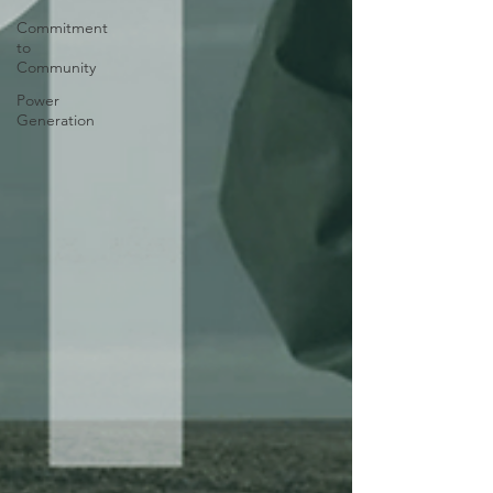
Commitment
to
Community
Power
Generation