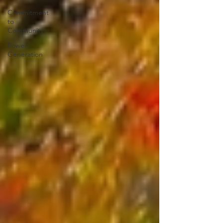
Commitment
to
Community
Power
Generation