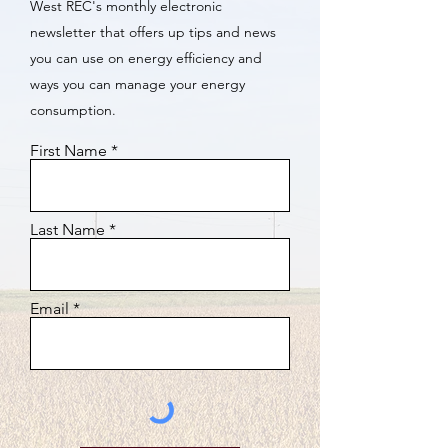
West REC's monthly electronic
newsletter that offers up tips and news
you can use on energy efficiency and
ways you can manage your energy
consumption.
First Name
Last Name
Email