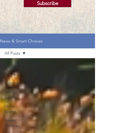
Subscribe
News & Smart Choices
All Posts
All Posts
Safety
Summer
Energy
Saving
Utility
Scams
Smart
Choices