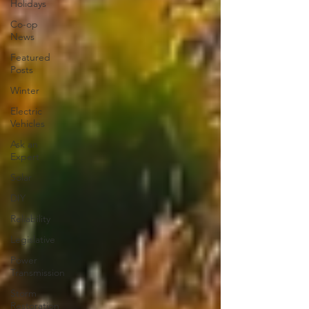
Holidays
Co-op
News
Featured
Posts
Winter
Electric
Vehicles
Ask an
Expert
Solar
DIY
Reliability
Legislative
Power
Transmission
Storm
Restoration