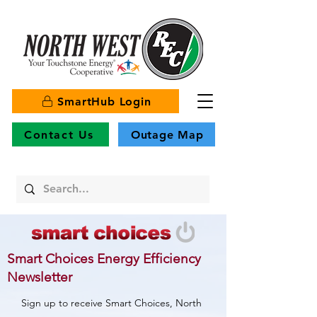
SmartHub Login
Contact Us
Outage Map
Smart Choices Energy Efficiency
Newsletter
Sign up to receive Smart Choices, North