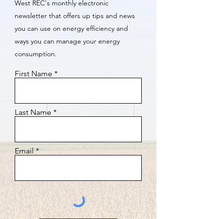
West REC's monthly electronic
newsletter that offers up tips and news
you can use on energy efficiency and
ways you can manage your energy
consumption.
First Name
Last Name
Email