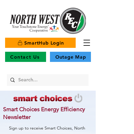
SmartHub Login
Contact Us
Outage Map
Smart Choices Energy Efficiency
Newsletter
Sign up to receive Smart Choices, North