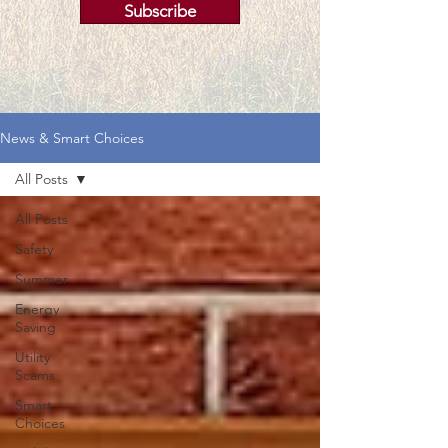
Subscribe
News & Smart Choices
All Posts
All Posts
Safety
Summer
Energy
Saving
Utility
Scams
Smart
Choices