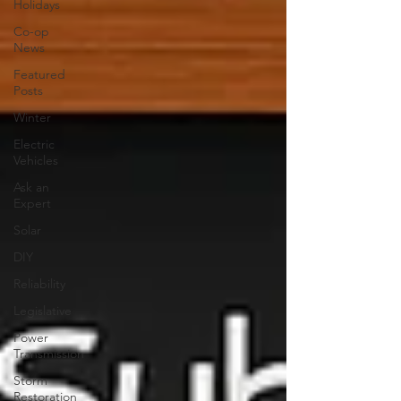
Holidays
Co-op
News
Featured
Posts
Winter
Electric
Vehicles
Ask an
Expert
Solar
DIY
Reliability
Legislative
Power
Transmission
Storm
Restoration