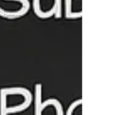
Commitment
to
Community
Power
Generation