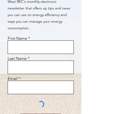
West REC's monthly electronic
newsletter that offers up tips and news
you can use on energy efficiency and
ways you can manage your energy
consumption.
First Name
Last Name
Email