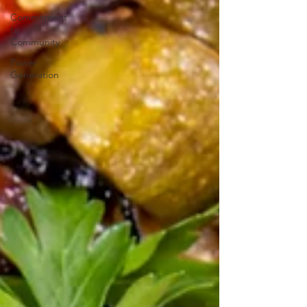
Commitment
to
Community
Power
Generation