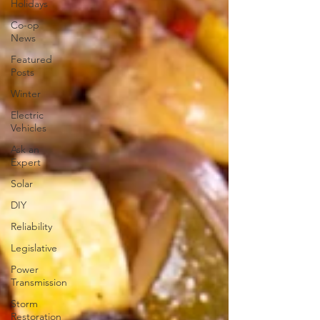
Holidays
Co-op
News
Featured
Posts
Winter
Electric
Vehicles
Ask an
Expert
Solar
DIY
Reliability
Legislative
Power
Transmission
Storm
Restoration