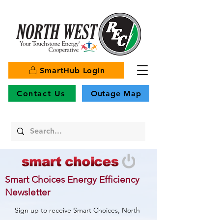
SmartHub Login
Contact Us
Outage Map
Smart Choices Energy Efficiency
Newsletter
Sign up to receive Smart Choices, North