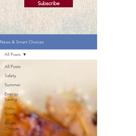
Subscribe
News & Smart Choices
All Posts
All Posts
Safety
Summer
Energy
Saving
Utility
Scams
Smart
Choices