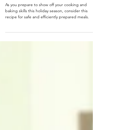
Smart Choices
Oct 22, 2024
Holiday Meals: Your Recipe for
Safety and Energy Savings
As you prepare to show off your cooking and
baking skills this holiday season, consider this
recipe for safe and efficiently prepared meals.