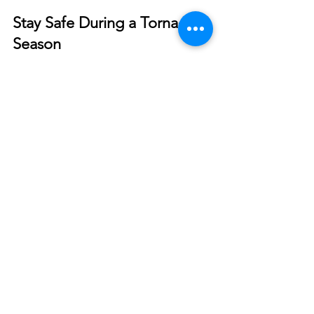
Smart Choices
Mar 19, 2022
Stay Safe During a Tornado
Season
Tornadoes are dangerous and unpredictable. Do
all you can to stay safe before, during, and after
storms develop.
© 2026 North West REC. All Rights Reserved.
|
Non-Discrimination
|
Tariff
|
Employees
|
Consent to Disclose