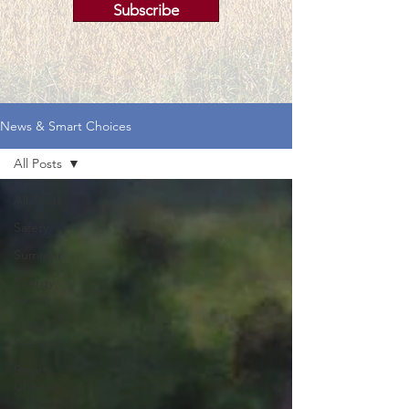
Subscribe
News & Smart Choices
All Posts
All Posts
Safety
Summer
Energy
Saving
Utility
Scams
Smart
Choices