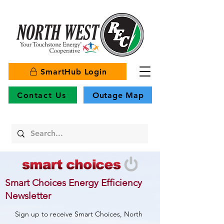
SmartHub Login
Contact Us
Outage Map
Smart Choices Energy Efficiency
Newsletter
Sign up to receive Smart Choices, North