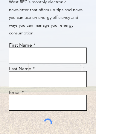
West REC's monthly electronic
newsletter that offers up tips and news
you can use on energy efficiency and
ways you can manage your energy
consumption.
First Name
Last Name
Email