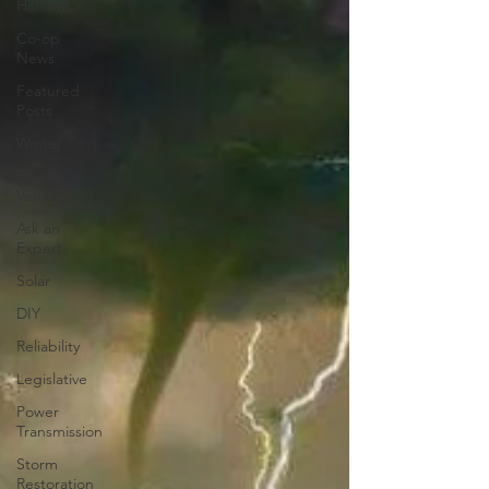
Holidays
Co-op
News
Featured
Posts
Winter
Electric
Vehicles
Ask an
Expert
Solar
DIY
Reliability
Legislative
Power
Transmission
Storm
Restoration