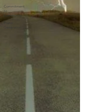
Commitment
to
Community
Power
Generation