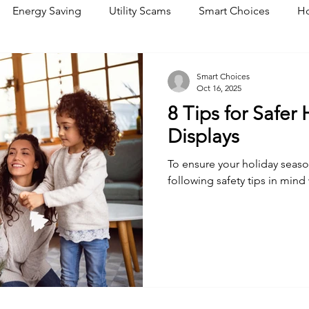
Energy Saving
Utility Scams
Smart Choices
Ho
Electric Vehicles
Ask an Expert
Solar
DIY
R
Smart Choices
Oct 16, 2025
8 Tips for Safer
Restoration
Commitment to Community
Power Gene
Displays
To ensure your holiday seaso
following safety tips in min