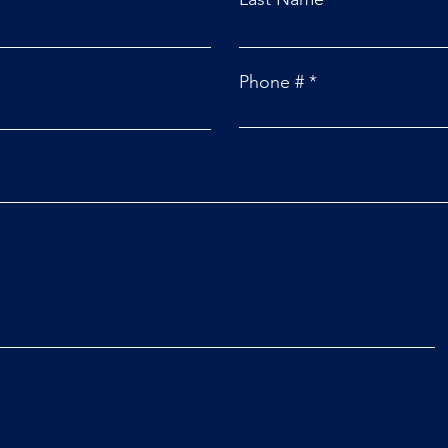
Phone #