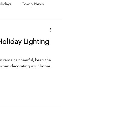
lidays
Co-op News
eliability
Legislative
 Holiday Lighting
ration
n remains cheerful, keep the
d when decorating your home.