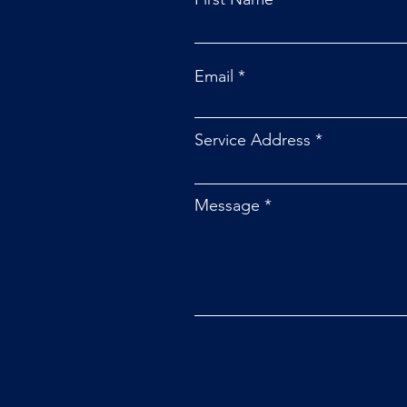
Email
Service Address
Message