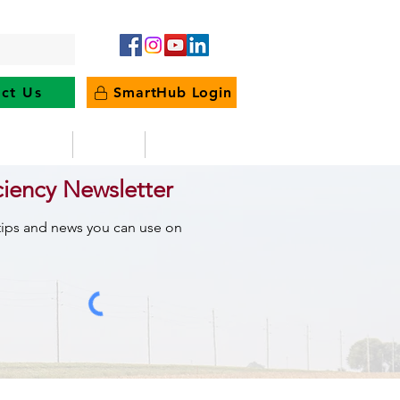
ct Us
SmartHub Login
e Energy
News
Outages
ciency Newsletter
 tips and news you can use on