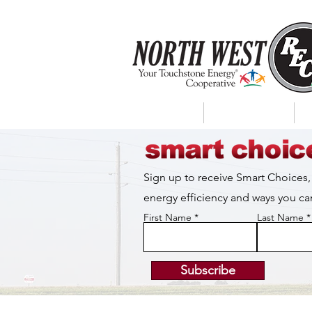
About Us
My Account
Sign up to receive Smart Choices,
energy efficiency and ways you 
First Name
Last Name
Subscribe