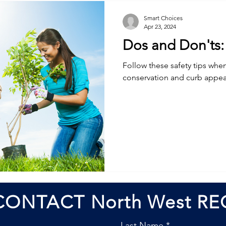
Smart Choices
Apr 23, 2024
Dos and Don'ts: 
Follow these safety tips when
conservation and curb appea
CONTACT North West RE
Last Name