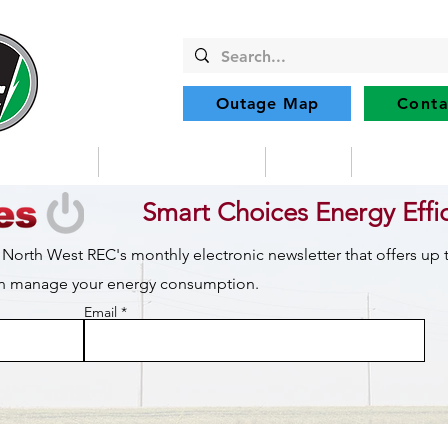
Outage Map
Conta
Community
Member Services
Safety
Renewabl
Smart Choices Energy Effi
 North West REC's monthly electronic newsletter that offers up
can manage your energy consumption.
Email