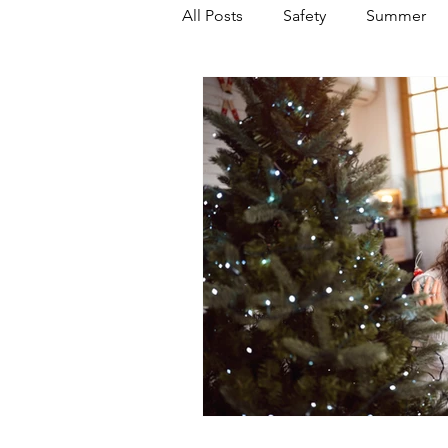
All Posts
Safety
Summer
Featured Posts
Winter
Power Transmission
Storm 