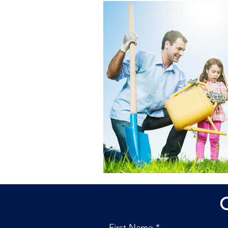
First Name