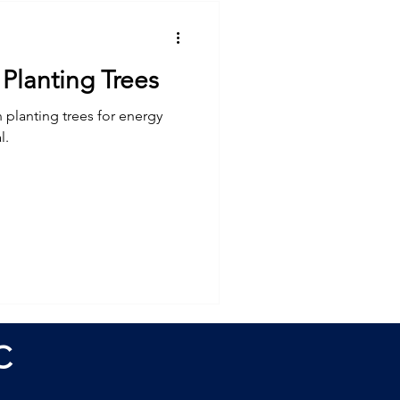
Planting Trees
 planting trees for energy
l.
C