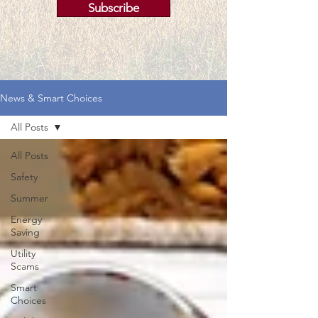
Subscribe
News & Smart Choices
All Posts
All Posts
Safety
Summer
Energy
Saving
Utility
Scams
Smart
Choices