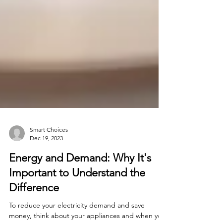
Smart Choices
Dec 19, 2023