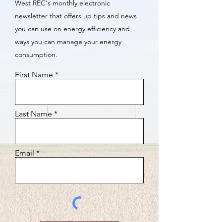
West REC's monthly electronic
newsletter that offers up tips and news
you can use on energy efficiency and
ways you can manage your energy
consumption.
First Name
Last Name
Email