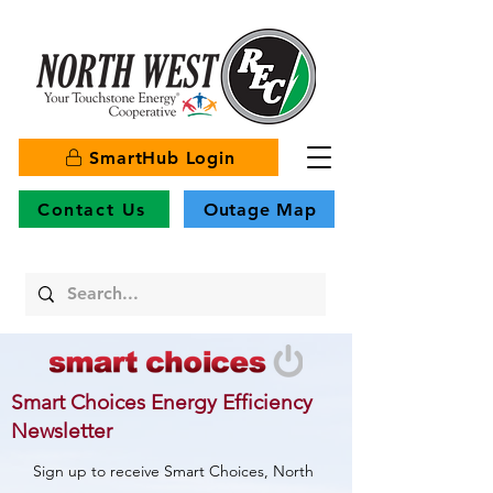
SmartHub Login
Contact Us
Outage Map
Smart Choices Energy Efficiency
Newsletter
Sign up to receive Smart Choices, North