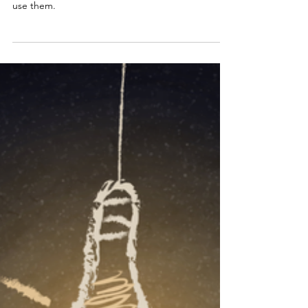
Energy and Demand: Why It's
Important to Understand the
Difference
To reduce your electricity demand and save
money, think about your appliances and when you
use them.