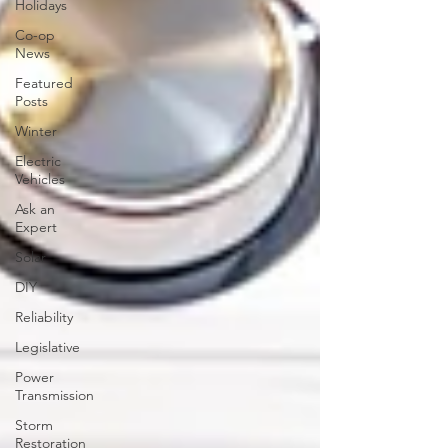
Holidays
Co-op
News
Featured
Posts
Winter
Electric
Vehicles
Ask an
Expert
Solar
DIY
Reliability
Legislative
Power
Transmission
Storm
Restoration