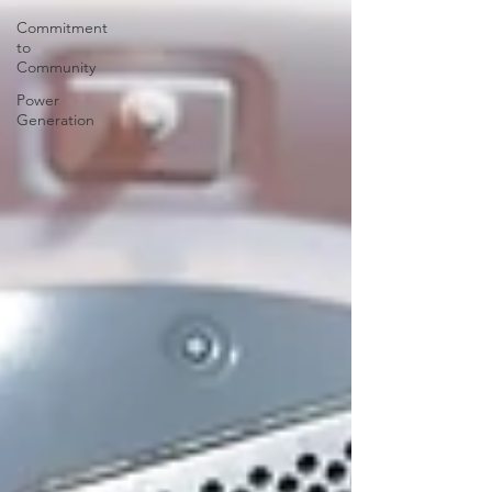
Commitment
to
Community
Power
Generation