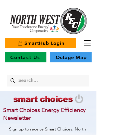
SmartHub Login
Contact Us
Outage Map
Smart Choices Energy Efficiency
Newsletter
Sign up to receive Smart Choices, North