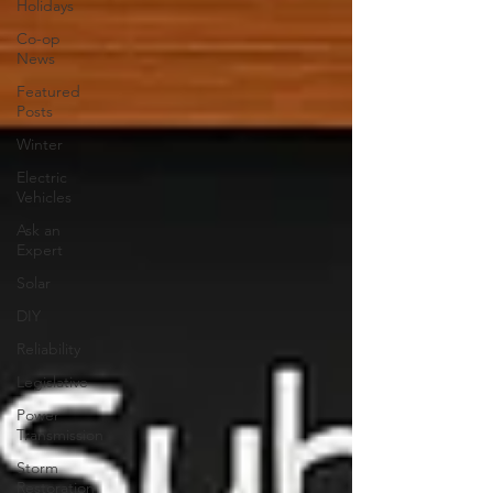
Holidays
Co-op
News
Featured
Posts
Winter
Electric
Vehicles
Ask an
Expert
Solar
DIY
Reliability
Legislative
Power
Transmission
Storm
Restoration