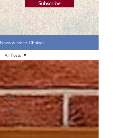
Subscribe
News & Smart Choices
All Posts
All Posts
Safety
Summer
Energy
Saving
Utility
Scams
Smart
Choices