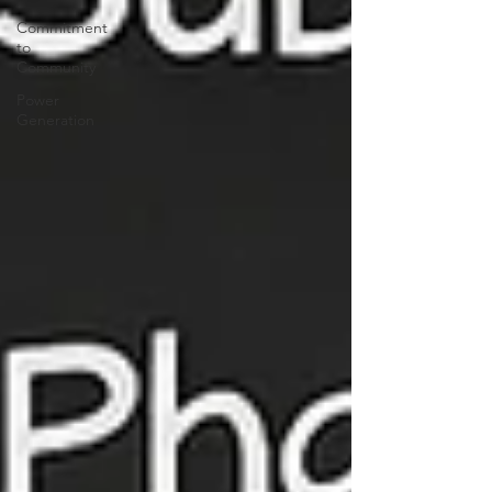
Commitment
to
Community
Power
Generation