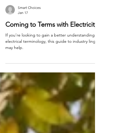
Smart Choices
Jan 17
Coming to Terms with Electricity
If you’re looking to gain a better understanding of
electrical terminology, this guide to industry lingo
may help.