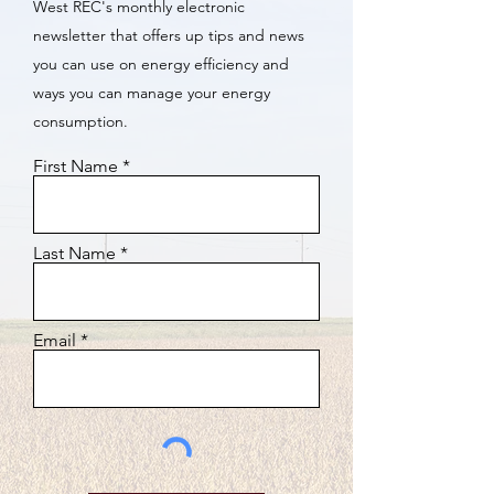
West REC's monthly electronic
newsletter that offers up tips and news
you can use on energy efficiency and
ways you can manage your energy
consumption.
First Name
Last Name
Email