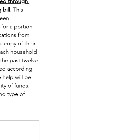
ed through 
bill.
 This 
een 
for a portion 
cations from 
a copy of their 
r each household 
the past twelve 
shed according 
 help will be 
ity of funds. 
nd type of 