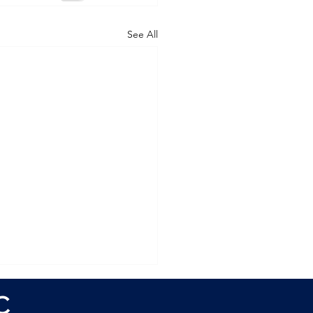
See All
C