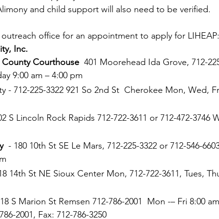
Alimony and child support will also need to be verified.
l outreach office for an appointment to apply for LIHEAP:
y, Inc. 
a County Courthouse
  401 Moorehead Ida Grove, 712-225
day 9:00 am – 4:00 pm 
 - 712-225-3322 921 So 2nd St  Cherokee Mon, Wed, Fri
302 S Lincoln Rock Rapids 712-722-3611 or 712-472-3746 
y
  - 180 10th St SE Le Mars, 712-225-3322 or 712-546-660
pm 
618 14th St NE Sioux Center Mon, 712-722-3611, Tues, Thu
418 S Marion St Remsen 712-786-2001  Mon -– Fri 8:00 am
786-2001, Fax: 712-786-3250 