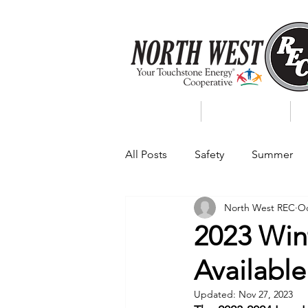
About Us
My Account
All Posts
Safety
Summer
North West REC
Oc
Featured Posts
Winter
2023 Wint
Available
Power Transmission
Storm 
Updated:
Nov 27, 2023