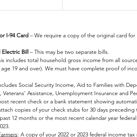
or I-94 Card
 – We require a copy of the original card for
Electric Bill
 – This may be two separate bills. 
s includes total household gross income from all sources
ge 19 and over). We must have complete proof of inc
Includes Social Security Income, Aid to Families with De
P., Veterans’ Assistance, Unemployment Insurance and Pe
most recent check or a bank statement showing automati
Attach copies of your check stubs for 30 days preceding 
 past 12 months or the most recent calendar year federal
023. 
Farmers
: A copy of your 2022 or 2023 federal income tax 