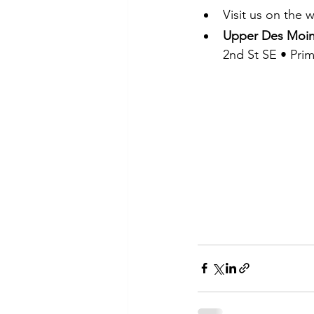
Visit us on the
Upper Des Moin
2nd St SE • Pri