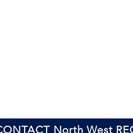
CONTACT North West RE