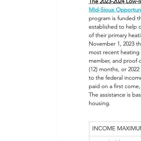
The 2023-2024 Low-I
Mid-Sioux Opportuni
program is funded t
established to help 
of their primary heat
November 1, 2023 thro
most recent heating a
member, and proof of
(12) months, or 2022 o
to the federal income
paid on a first come, 
The assistance is ba
housing.
INCOME MAXIMU