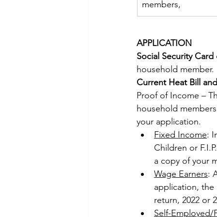
members,
APPLICATION 
Social Security Card 
household member. 
Current Heat Bill and 
Proof of Income – Thi
household members a
your application. 
Fixed Income
: 
Children or F.I.
a copy of your 
Wage Earners
: 
application, the
return, 2022 or 2
Self-Employed/