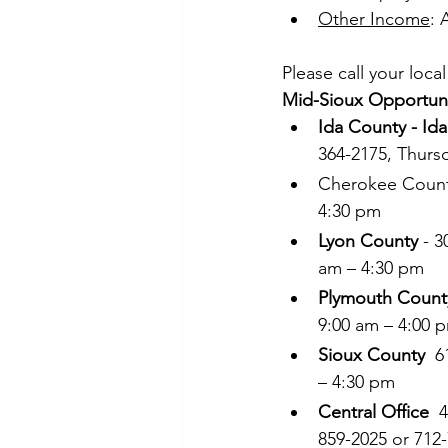
Other Income
: 
Please call your loca
Mid-Sioux Opportunit
Ida County - Id
364-2175, Thurs
Cherokee County
4:30 pm 
Lyon County
 - 
am – 4:30 pm 
Plymouth Count
9:00 am – 4:00 
Sioux County
  
– 4:30 pm 
Central Office
  
859-2025 or 712-