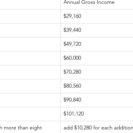
Annual Gross Income
$29,160
$39,440
$49,720
$60,000
$70,280
$80,560
$90,840
$101,120
h more than eight 
add $10,280 for each additio