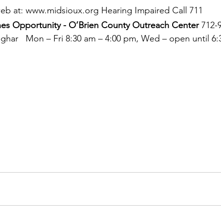
 web at: www.midsioux.org Hearing Impaired Call 711 
es Opportunity - O’Brien County Outreach Center 
712-
mghar   Mon – Fri 8:30 am – 4:00 pm, Wed – open until 6