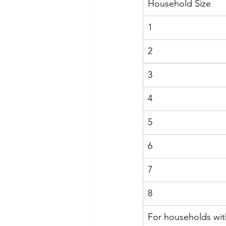
Household Size
1
2
3
4
5
6
7
8
For households wit