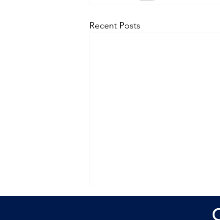
Recent Posts