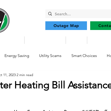
Outage Map
Conta
Community
Member Services
Safety
Renewabl
Energy Saving
Utility Scams
Smart Choices
Ho
t 11, 2023
2 min read
Electric Vehicles
Ask an Expert
Solar
DIY
R
er Heating Bill Assistanc
Restoration
Commitment to Community
Power Gene