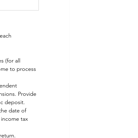
 each 
 (for all 
ome to process 
pendent 
nsions. Provide 
c deposit. 
the date of 
 income tax 
return. 