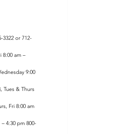
 
-3322 or 712-
 8:00 am – 
Wednesday 9:00 
3, Tues & Thurs 
rs, Fri 8:00 am 
 – 4:30 pm 800-