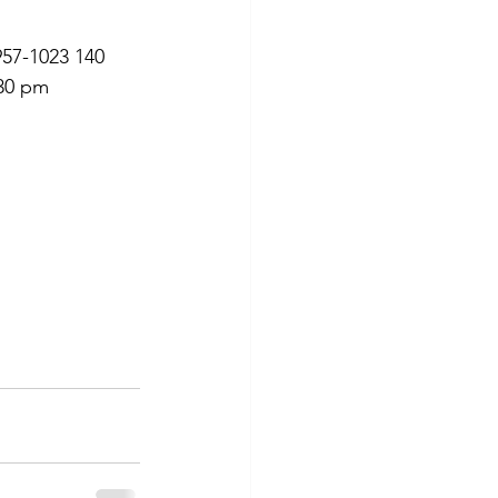
957-1023 140 
:30 pm