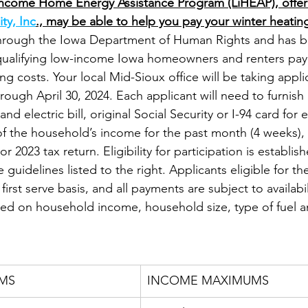
ncome Home Energy Assistance Program (LiHEAP), offer
ty, Inc
., may be able to help you pay your winter heating 
hrough the Iowa Department of Human Rights and has b
qualifying low-income Iowa homeowners and renters pay 
ing costs. Your local Mid-Sioux office will be taking appli
ugh April 30, 2024. Each applicant will need to furnish 
nd electric bill, original Social Security or I-94 card fo
 the household’s income for the past month (4 weeks), 
r 2023 tax return. Eligibility for participation is establi
 guidelines listed to the right. Applicants eligible for the
first serve basis, and all payments are subject to availabil
sed on household income, household size, type of fuel a
MS
INCOME MAXIMUMS