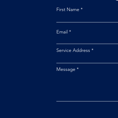
First Name
Email
How the Fourth Cooperative
Principle is Powered by You
Service Address
Message