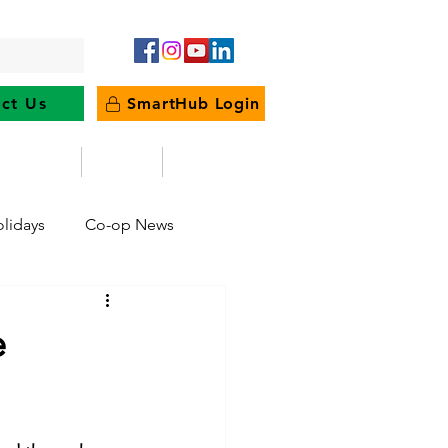
ct Us
SmartHub Login
e Energy
News
Outages
lidays
Co-op News
eliability
Legislative
e
ration