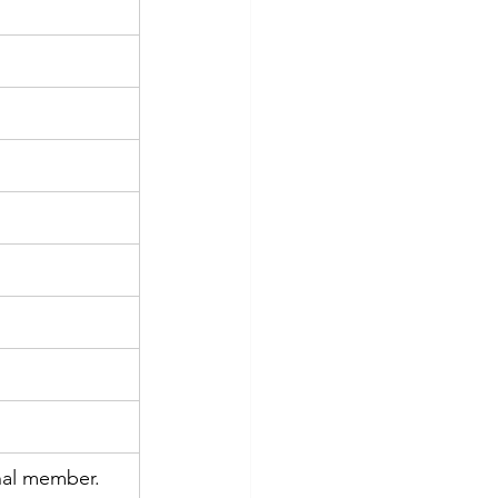
nal member.