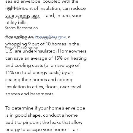
sealed envelope, coupled with the 
Legislative
right amount of insulation, can reduce 
your energy use — and, in turn, your 
Power Transmission
utility bills.
Storm Restoration
According to 
EnergyStar.gov
, a 
Commitment to Community
whopping 9 out of 10 homes in the 
Power Generation
U.S. are under-insulated. Homeowners 
can save an average of 15% on heating 
and cooling costs (or an average of 
11% on total energy costs) by air 
sealing their homes and adding 
insulation in attics, floors, over crawl 
spaces and basements.
To determine if your home’s envelope 
is in good shape, conduct a home 
audit to pinpoint the leaks that allow 
energy to escape your home — air-