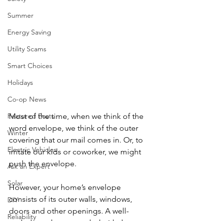
Summer
Energy Saving
Utility Scams
Smart Choices
Holidays
Co-op News
Most of the time, when we think of the 
Featured Posts
word envelope, we think of the outer 
Winter
covering that our mail comes in. Or, to 
Electric Vehicles
irritate our kids or coworker, we might 
push the envelope.
Ask an Expert
Solar
However, your home’s envelope 
consists of its outer walls, windows, 
DIY
doors and other openings. A well-
Reliability