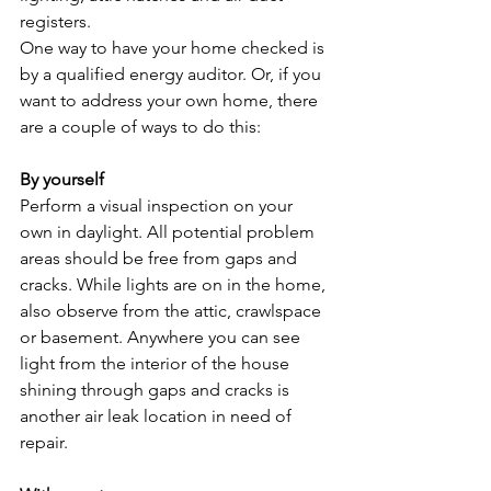
registers.
One way to have your home checked is 
by a qualified energy auditor. Or, if you 
want to address your own home, there 
are a couple of ways to do this:
By yourself
Perform a visual inspection on your 
own in daylight. All potential problem 
areas should be free from gaps and 
cracks. While lights are on in the home, 
also observe from the attic, crawlspace 
or basement. Anywhere you can see 
light from the interior of the house 
shining through gaps and cracks is 
another air leak location in need of 
repair.