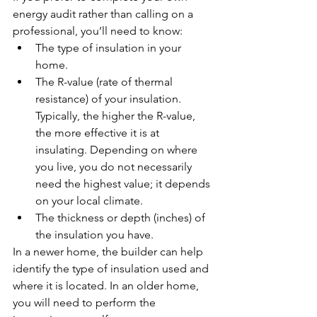
energy audit rather than calling on a 
professional, you’ll need to know:
The type of insulation in your 
home.
The R-value (rate of thermal 
resistance) of your insulation. 
Typically, the higher the R-value, 
the more effective it is at 
insulating. Depending on where 
you live, you do not necessarily 
need the highest value; it depends 
on your local climate.
The thickness or depth (inches) of 
the insulation you have.
In a newer home, the builder can help 
identify the type of insulation used and 
where it is located. In an older home, 
you will need to perform the 