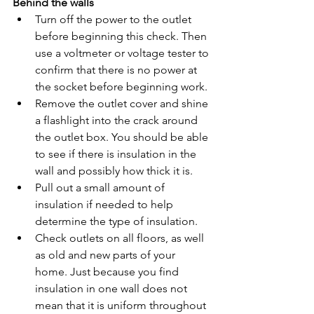
Behind the walls
Turn off the power to the outlet 
before beginning this check. Then 
use a voltmeter or voltage tester to 
confirm that there is no power at 
the socket before beginning work.
Remove the outlet cover and shine 
a flashlight into the crack around 
the outlet box. You should be able 
to see if there is insulation in the 
wall and possibly how thick it is.
Pull out a small amount of 
insulation if needed to help 
determine the type of insulation.
Check outlets on all floors, as well 
as old and new parts of your 
home. Just because you find 
insulation in one wall does not 
mean that it is uniform throughout 