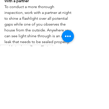
With a partner
To conduct a more thorough 
inspection, work with a partner at night 
to shine a flashlight over all potential 
gaps while one of you observes the 
house from the outside. Anywhere you 
can see light shine through is an air 
leak that needs to be sealed properly.
co-op
choices
smart
Smart Choices
REC electric cooperative
insulation
attic
energy audit
house envelope
energystar.gov
air leak
rebate programs
DIY audit
R-value
sealing home
Smart Choices
Energy Saving