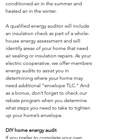
conditioned air in the summer and 
heated air in the winter.
A qualified energy auditor will include 
an insulation check as part of a whole-
house energy assessment and will 
identify areas of your home that need 
air sealing or insulation repairs. As your 
electric cooperative, we offer members 
energy audits to assist you in 
determining where your home may 
need additional “envelope TLC.” And 
as a bonus, don’t forget to check our 
rebate program when you determine 
what steps you need to take to tighten 
up your home’s envelope.
DIY home energy audit
If you prefer to complete your own 