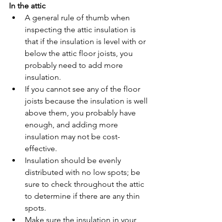
In the attic
A general rule of thumb when 
inspecting the attic insulation is 
that if the insulation is level with or 
below the attic floor joists, you 
probably need to add more 
insulation.
If you cannot see any of the floor 
joists because the insulation is well 
above them, you probably have 
enough, and adding more 
insulation may not be cost-
effective.
Insulation should be evenly 
distributed with no low spots; be 
sure to check throughout the attic 
to determine if there are any thin 
spots.
Make sure the insulation in your 