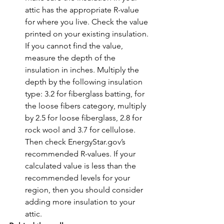
attic has the appropriate R-value 
for where you live. Check the value 
printed on your existing insulation. 
If you cannot find the value, 
measure the depth of the 
insulation in inches. Multiply the 
depth by the following insulation 
type: 3.2 for fiberglass batting, for 
the loose fibers category, multiply 
by 2.5 for loose fiberglass, 2.8 for 
rock wool and 3.7 for cellulose. 
Then check EnergyStar.gov’s 
recommended R-values. If your 
calculated value is less than the 
recommended levels for your 
region, then you should consider 
adding more insulation to your 
attic.