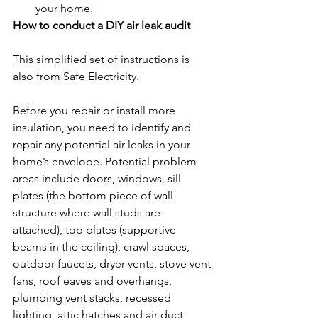
your home.
How to conduct a DIY air leak audit
This simplified set of instructions is 
also from Safe Electricity.
Before you repair or install more 
insulation, you need to identify and 
repair any potential air leaks in your 
home’s envelope. Potential problem 
areas include doors, windows, sill 
plates (the bottom piece of wall 
structure where wall studs are 
attached), top plates (supportive 
beams in the ceiling), crawl spaces, 
outdoor faucets, dryer vents, stove vent 
fans, roof eaves and overhangs, 
plumbing vent stacks, recessed 
lighting, attic hatches and air duct 