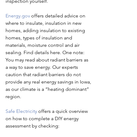
inspection yourself.
Energy.gov
 offers detailed advice on 
where to insulate, insulation in new 
homes, adding insulation to existing 
homes, types of insulation and 
materials, moisture control and air 
sealing. Find details here. One note: 
You may read about radiant barriers as 
a way to save energy. Our experts 
caution that radiant barriers do not 
provide any real energy savings in Iowa, 
as our climate is a “heating dominant” 
region.
Safe Electricity
 offers a quick overview 
on how to complete a DIY energy 
assessment by checking: