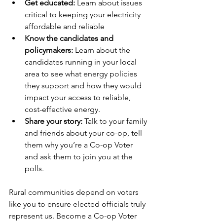
Get educated: 
Learn about issues 
critical to keeping your electricity 
affordable and reliable
Know the candidates and 
policymakers:
 Learn about the 
candidates running in your local 
area to see what energy policies 
they support and how they would 
impact your access to reliable, 
cost-effective energy.
Share your story:
 Talk to your family 
and friends about your co-op, tell 
them why you’re a Co-op Voter 
and ask them to join you at the 
polls.
Rural communities depend on voters 
like you to ensure elected officials truly 
represent us. Become a Co-op Voter 