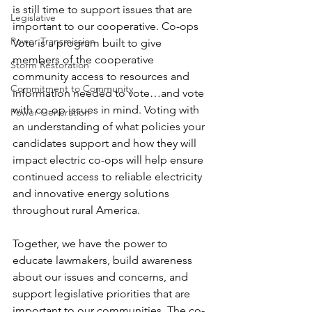
is still time to support issues that are 
Legislative
important to our cooperative. Co-ops 
Power Transmission
Vote is a program built to give 
members of the cooperative 
Storm Restoration
community access to resources and 
Commitment to Community
information needed to vote…and vote 
with co-op issues in mind. Voting with 
Power Generation
an understanding of what policies your 
candidates support and how they will 
impact electric co-ops will help ensure 
continued access to reliable electricity 
and innovative energy solutions 
throughout rural America.
Together, we have the power to 
educate lawmakers, build awareness 
about our issues and concerns, and 
support legislative priorities that are 
important to our communities. The co-