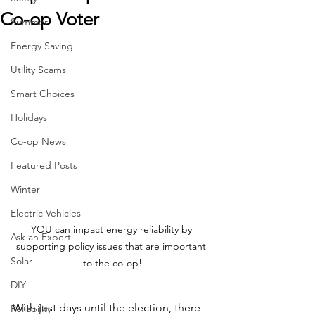
Co-op Voter
Summer
Energy Saving
Utility Scams
Smart Choices
Holidays
Co-op News
Featured Posts
Winter
Electric Vehicles
YOU can impact energy reliability by 
Ask an Expert
supporting policy issues that are important 
Solar
to the co-op!
DIY
With just days until the election, there 
Reliability