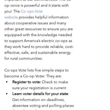
op voice is powerful and it starts with 
you! The 
Co-ops Vote 
website
 provides helpful information 
about cooperative issues and many 
other great resources to ensure you are 
equipped with the knowledge needed 
to support America’s electric co-ops as 
they work hard to provide reliable, cost-
effective, safe, and sustainable energy 
for rural communities.
Co-ops Vote lists five simple steps to 
become a Co-op Voter. They are:
Register to vote:
 Check to make 
sure your registration is current
Learn voter details for your state
: 
Get information on deadlines, 
absentee voting and polling places