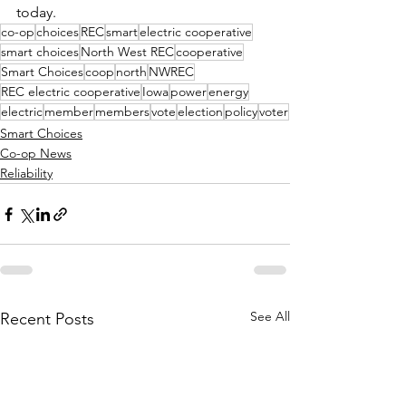
today.
co-op
choices
REC
smart
electric cooperative
smart choices
North West REC
cooperative
Smart Choices
coop
north
NWREC
REC electric cooperative
Iowa
power
energy
electric
member
members
vote
election
policy
voter
Smart Choices
Co-op News
Reliability
See All
Recent Posts