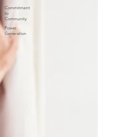
Commitment
to
Community
Power
Generation