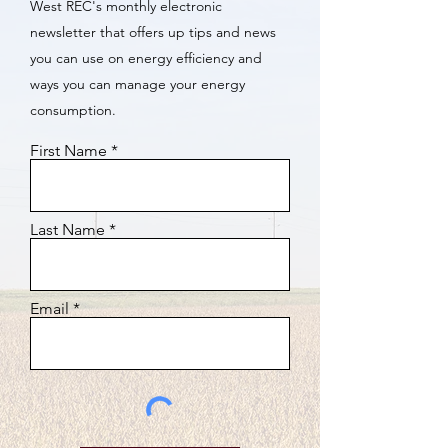
West REC's monthly electronic
newsletter that offers up tips and news
you can use on energy efficiency and
ways you can manage your energy
consumption.
First Name
Last Name
Email