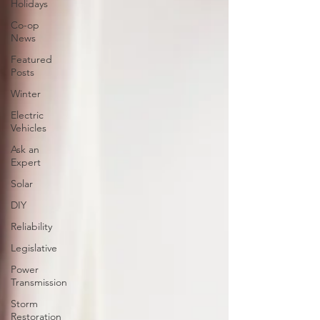
Holidays
Co-op
News
Featured
Posts
Winter
Electric
Vehicles
Ask an
Expert
Solar
DIY
Reliability
Legislative
Power
Transmission
Storm
Restoration