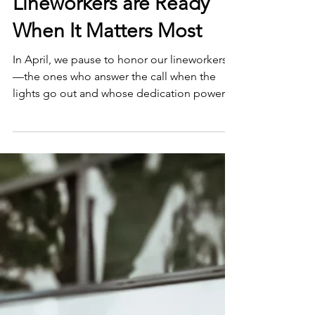
Smart Choices
Mar 18
Lineworkers are Ready
When It Matters Most
In April, we pause to honor our lineworkers
—the ones who answer the call when the
lights go out and whose dedication powers
our lives every day, especially when it matters
most.