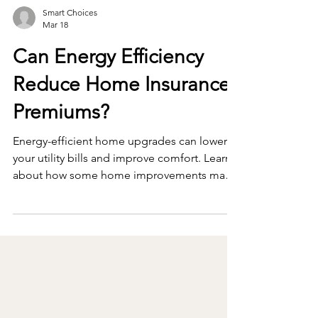
Smart Choices
Mar 18
Can Energy Efficiency
Reduce Home Insurance
Premiums?
Energy-efficient home upgrades can lower
your utility bills and improve comfort. Learn
about how some home improvements may
help reduce home insurance premiums as