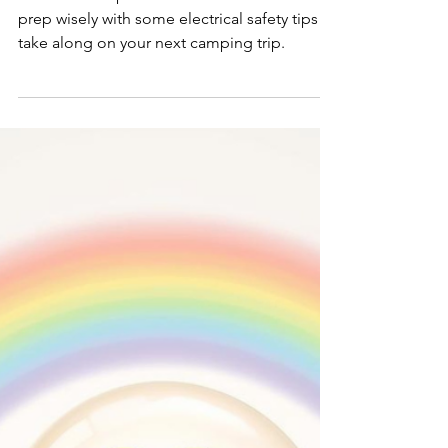
Smart Choices
Mar 18
Don't be a Fool - Prep
Wisely for Summer
Camping
Don’t be an April Fool…. use this month to
prep wisely with some electrical safety tips to
take along on your next camping trip.