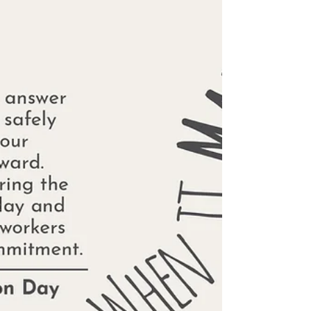
well.