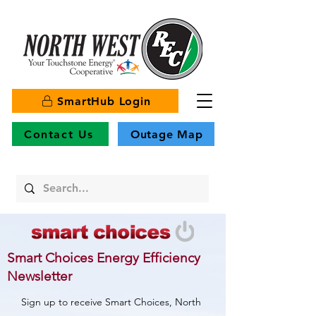
SmartHub Login
Contact Us
Outage Map
Smart Choices Energy Efficiency
Newsletter
Sign up to receive Smart Choices, North