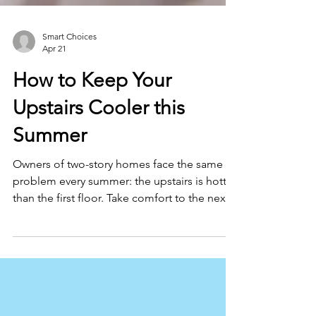
Smart Choices
Apr 21
How to Keep Your
Upstairs Cooler this
Summer
Owners of two-story homes face the same
problem every summer: the upstairs is hotter
than the first floor. Take comfort to the next
level with these tips.