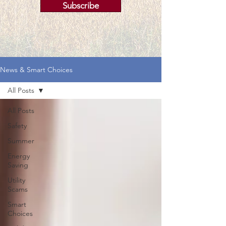
Subscribe
News & Smart Choices
All Posts
All Posts
Safety
Summer
Energy
Saving
Utility
Scams
Smart
Choices