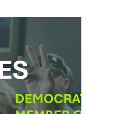
Smart Choices
Feb 10
Luck of the Iowa-ish: Iowa
Electric Co-ops Can Help
You Save Some Green
A little know-how can go a long way toward
greener habits and more green in your
pocket. How lucky is that?