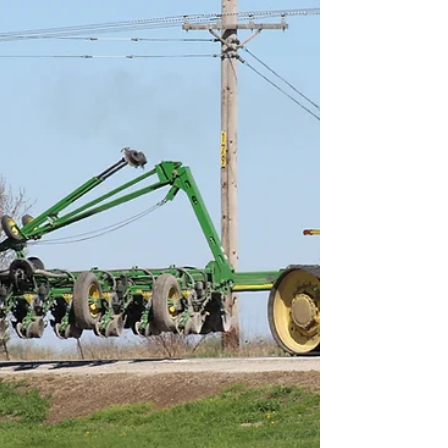
Smart Choices
Feb 9
Cooperative Principle 2:
Your Vote, Your Voice
The second Cooperative Principle is
Democratic Member Control. Your vote.
Your voice. Your power. That's the
cooperative way.