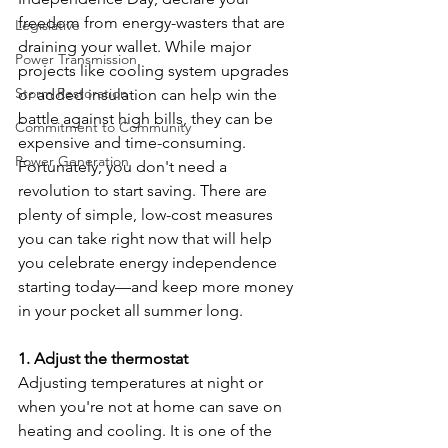
freedom from energy-wasters that are 
Legislative
draining your wallet. While major 
Power Transmission
projects like cooling system upgrades 
Storm Restoration
or added insulation can help win the 
battle against high bills, they can be 
Commitment to Community
expensive and time-consuming. 
Power Generation
Fortunately, you don't need a 
revolution to start saving. There are 
plenty of simple, low-cost measures 
you can take right now that will help 
you celebrate energy independence 
starting today—and keep more money 
in your pocket all summer long.
1. Adjust the thermostat
Adjusting temperatures at night or 
when you're not at home can save on 
heating and cooling. It is one of the 