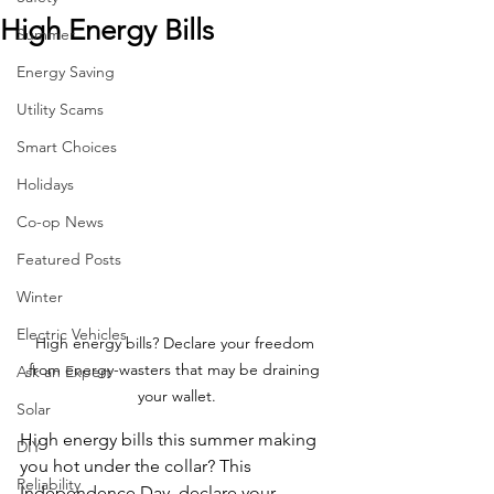
High Energy Bills
Summer
Energy Saving
Utility Scams
Smart Choices
Holidays
Co-op News
Featured Posts
Winter
Electric Vehicles
High energy bills? Declare your freedom 
from energy-wasters that may be draining 
Ask an Expert
your wallet.
Solar
High energy bills this summer making 
DIY
you hot under the collar? This 
Reliability
Independence Day, declare your 