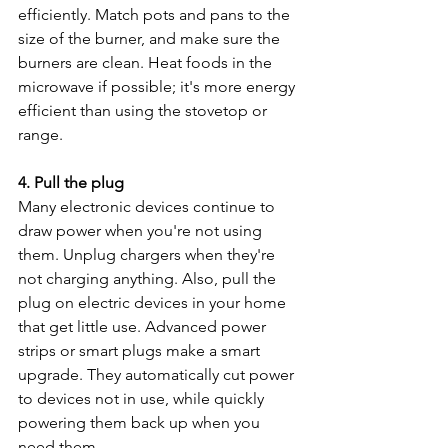
efficiently. Match pots and pans to the 
size of the burner, and make sure the 
burners are clean. Heat foods in the 
microwave if possible; it's more energy 
efficient than using the stovetop or 
range.
4. Pull the plug
Many electronic devices continue to 
draw power when you're not using 
them. Unplug chargers when they're 
not charging anything. Also, pull the 
plug on electric devices in your home 
that get little use. Advanced power 
strips or smart plugs make a smart 
upgrade. They automatically cut power 
to devices not in use, while quickly 
powering them back up when you 
need them.