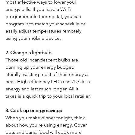
most effective ways to lower your 
energy bills. If you have a Wi-Fi 
programmable thermostat, you can 
program it to match your schedule or 
easily adjust temperatures remotely 
using your mobile device.
2. Change a lightbulb
Those old incandescent bulbs are 
burning up your energy budget, 
literally, wasting most of their energy as 
heat. High-efficiency LEDs use 75% less 
energy and last much longer. All it 
takes is a quick trip to your local retailer.
3. Cook up energy savings
When you make dinner tonight, think 
about how you're using energy. Cover 
pots and pans; food will cook more 