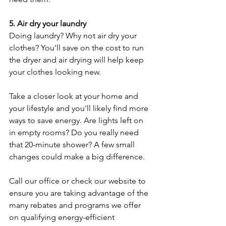
5. Air dry your laundry
Doing laundry? Why not air dry your 
clothes? You'll save on the cost to run 
the dryer and air drying will help keep 
your clothes looking new.
Take a closer look at your home and 
your lifestyle and you'll likely find more 
ways to save energy. Are lights left on 
in empty rooms? Do you really need 
that 20-minute shower? A few small 
changes could make a big difference.
Call our office or check our website to 
ensure you are taking advantage of the 
many rebates and programs we offer 
on qualifying energy-efficient 