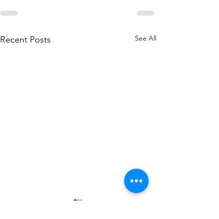
See All
Recent Posts