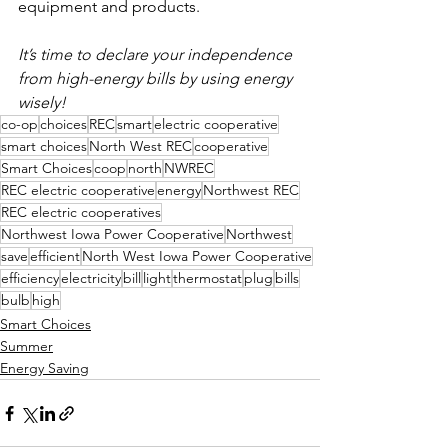
equipment and products.
It’s time to declare your independence 
from high-energy bills by using energy 
wisely!
co-op
choices
REC
smart
electric cooperative
smart choices
North West REC
cooperative
Smart Choices
coop
north
NWREC
REC electric cooperative
energy
Northwest REC
REC electric cooperatives
Northwest Iowa Power Cooperative
Northwest
save
efficient
North West Iowa Power Cooperative
efficiency
electricity
bill
light
thermostat
plug
bills
bulb
high
Smart Choices
Summer
Energy Saving