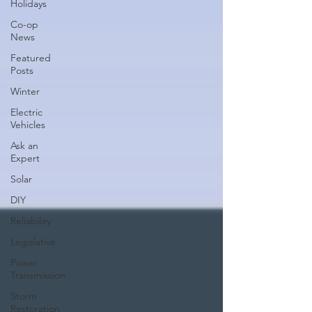
Holidays
Co-op
News
Featured
Posts
Winter
Electric
Vehicles
Ask an
Expert
Solar
DIY
Reliability
Legislative
Power
Transmission
Storm
Restoration