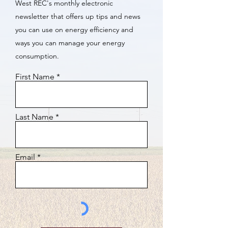
West REC's monthly electronic
newsletter that offers up tips and news
you can use on energy efficiency and
ways you can manage your energy
consumption.
First Name
Last Name
Email