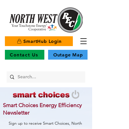
SmartHub Login
Contact Us
Outage Map
Smart Choices Energy Efficiency
Newsletter
Sign up to receive Smart Choices, North