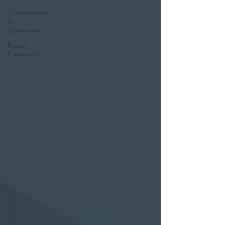
Commitment
to
Community
Power
Generation