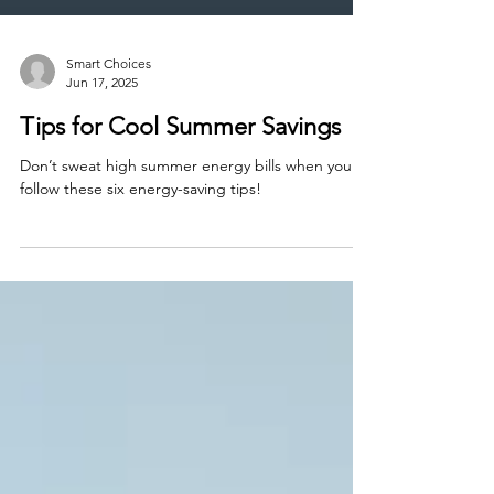
Smart Choices
Jun 17, 2025
Tips for Cool Summer Savings
Don’t sweat high summer energy bills when you
follow these six energy-saving tips!