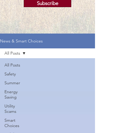
Subscribe
News & Smart Choices
All Posts
All Posts
Safety
Summer
Energy
Saving
Utility
Scams
Smart
Choices