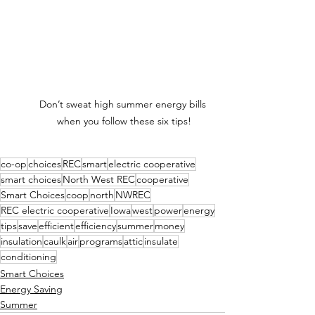
Don’t sweat high summer energy bills 
when you follow these six tips!
co-op
choices
REC
smart
electric cooperative
smart choices
North West REC
cooperative
Smart Choices
coop
north
NWREC
REC electric cooperative
Iowa
west
power
energy
tips
save
efficient
efficiency
summer
money
insulation
caulk
air
programs
attic
insulate
conditioning
Smart Choices
Energy Saving
Summer