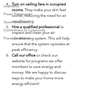
Turn on ceiling fans in occupied 
Legislative
rooms.
 They make your skin feel 
Power Transmission
cooler, reducing the need for air 
conditioning.
Storm Restoration
Hire a qualified professional
 to 
Commitment to Community
inspect and clean your air 
Power Generation
conditioning system. This will help 
ensure that the system operates at 
peak efficiency.
Call our office
 or check our 
website for programs we offer 
members to save energy and 
money. We are happy to discuss 
ways to make your home more 
energy efficient!