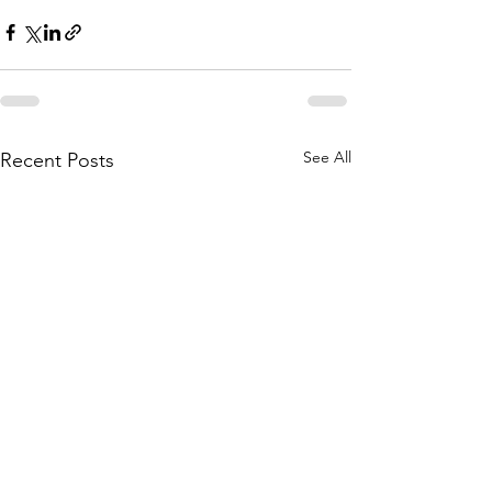
See All
Recent Posts