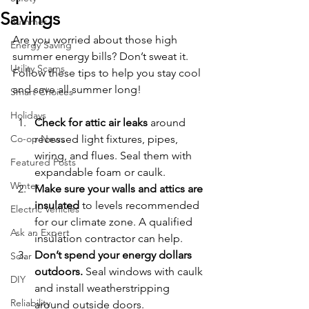
Savings
Summer
Are you worried about those high 
Energy Saving
summer energy bills? Don’t sweat it. 
Utility Scams
Follow these tips to help you stay cool 
and save all summer long!
Smart Choices
Holidays
Check for attic air leaks
 around 
Co-op News
recessed light fixtures, pipes, 
wiring, and flues. Seal them with 
Featured Posts
expandable foam or caulk.
Winter
Make sure your walls and attics are 
insulated
 to levels recommended 
Electric Vehicles
for our climate zone. A qualified 
Ask an Expert
insulation contractor can help.
Don’t spend your energy dollars 
Solar
outdoors.
 Seal windows with caulk 
DIY
and install weatherstripping 
Reliability
around outside doors.