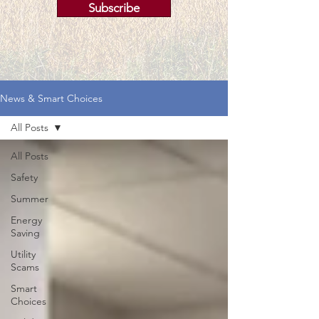
Subscribe
News & Smart Choices
All Posts
All Posts
Safety
Summer
Energy
Saving
Utility
Scams
Smart
Choices