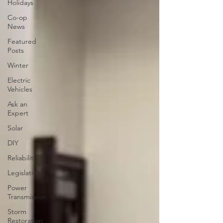
Holidays
Co-op
News
Featured
Posts
Winter
Electric
Vehicles
Ask an
Expert
Solar
DIY
Reliability
Legislative
Power
Transmission
Storm
Restoration