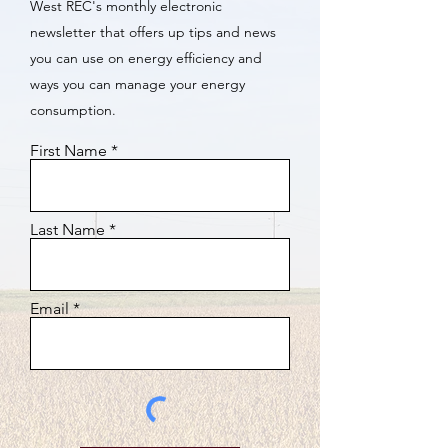
West REC's monthly electronic
newsletter that offers up tips and news
you can use on energy efficiency and
ways you can manage your energy
consumption.
First Name
Last Name
Email