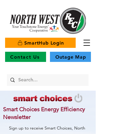
SmartHub Login
Contact Us
Outage Map
Smart Choices Energy Efficiency
Newsletter
Sign up to receive Smart Choices, North