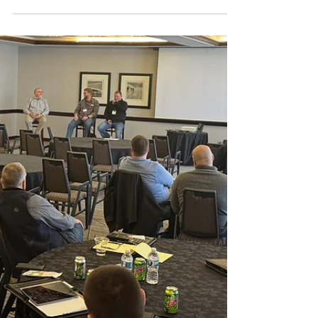
The Momentum is Building Conference offers
contractors opportunities to earn CEUs and
network with fellow trades professionals and
industry experts.