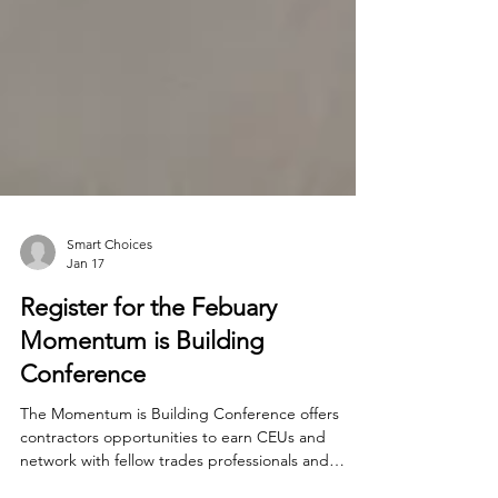
Smart Choices
Jan 17
Register for the Febuary
Momentum is Building
Conference