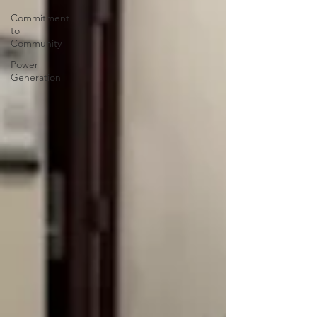
Commitment
to
Community
Power
Generation