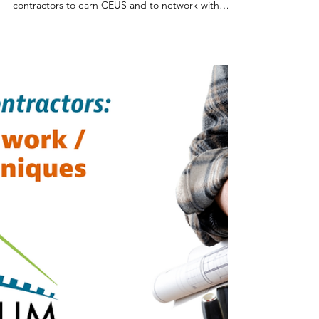
Smart Choices
Nov 19, 2025
Iowa Co-ops Announce Details
for 2026 Momentum is Building
Conference
Registration is now open for the 2026 Momentum
is Building Conference, offering opportunities for
contractors to earn CEUS and to network with
fellow trades pros and industry experts.